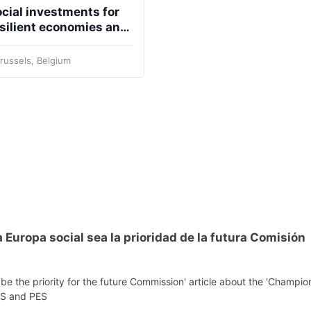
cial investments for
silient economies and
retary
Team
Bureau
Scientific
eral
Council
cieties
russels, Belgium
 Europa social sea la prioridad de la futura Comisión
be the priority for the future Commission' article about the 'Champio
EPS and PES