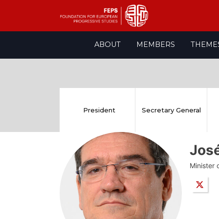
Skip
ABOUT
MEMBERS
THEME
to
content
President
Secretary General
Jos
Minister 