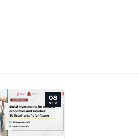
08
NOV