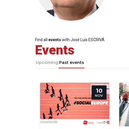
Find all
events
with José Luis ESCRIVÁ
Events
Upcoming
Past events
10
NOV