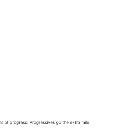
Network
Speakers
ns of progress: Progressives go the extra mile