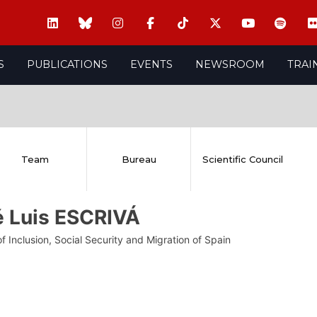
S
PUBLICATIONS
EVENTS
NEWSROOM
TRAI
Team
Bureau
Scientific Council
é Luis ESCRIVÁ
of Inclusion, Social Security and Migration of Spain