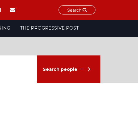
Search
NING
THE PROGRESSIVE POST
Search people