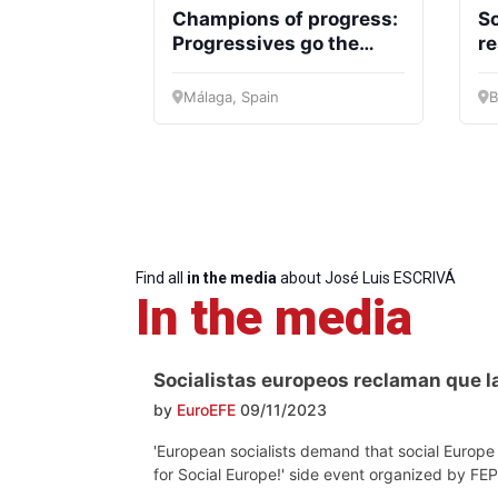
Champions of progress:
So
Progressives go the
re
Progressive
President
Sec
Post
Gen
extra mile for Social
so
Europe!
Málaga, Spain
B
Find all
in the media
about José Luis ESCRIVÁ
In the media
Socialistas europeos reclaman que la
by
EuroEFE
09/11/2023
'European socialists demand that social Europe 
for Social Europe!' side event organized by F