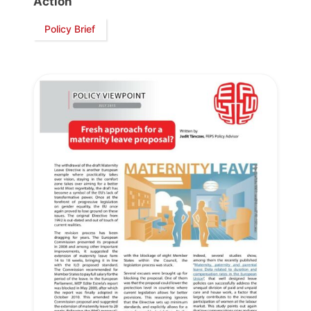
Action
Policy Brief