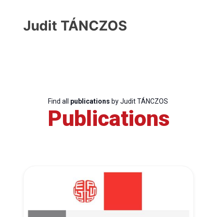
Judit TÁNCZOS
Find all
publications
by Judit TÁNCZOS
Publications