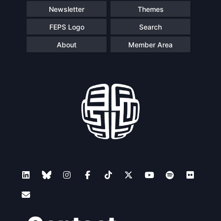
Newsletter
Themes
FEPS Logo
Search
About
Member Area