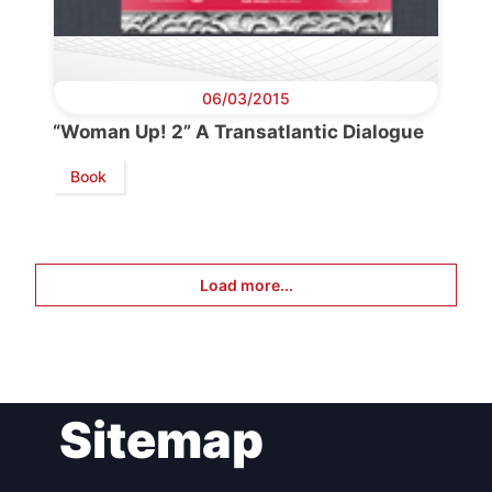
06/03/2015
“Woman Up! 2” A Transatlantic Dialogue
Book
Load more...
Sitemap