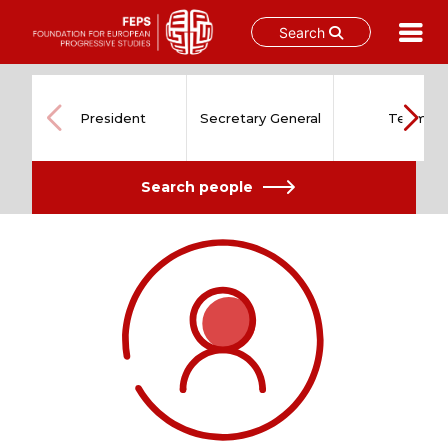
Search
Skip
to
content
President
Secretary General
Team
Search people