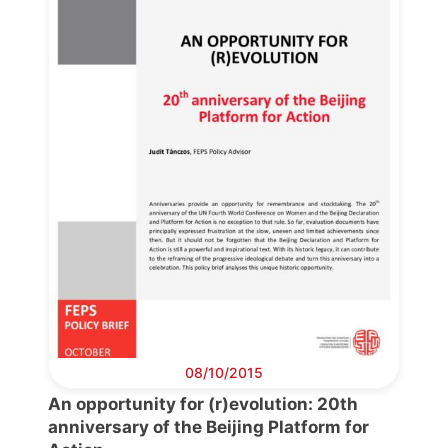
08/10/2015
An opportunity for (r)evolution: 20th
anniversary of the Beijing Platform for