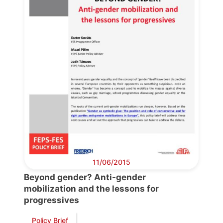
Bureau
Scientific
Council
Network
Speakers
11/06/2015
Beyond gender? Anti-gender
mobilization and the lessons for
progressives
Policy Brief