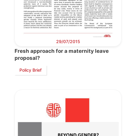
29/07/2015
Fresh approach for a maternity leave
Progressive
proposal?
Post
Policy Brief
President
Secretary
General
Team