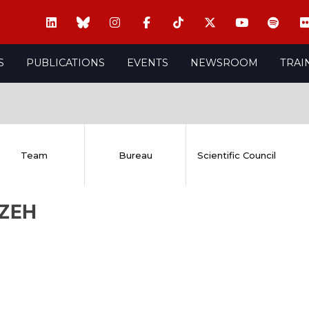
S
PUBLICATIONS
EVENTS
NEWSROOM
TRAI
Team
Bureau
Scientific Council
 ZEH