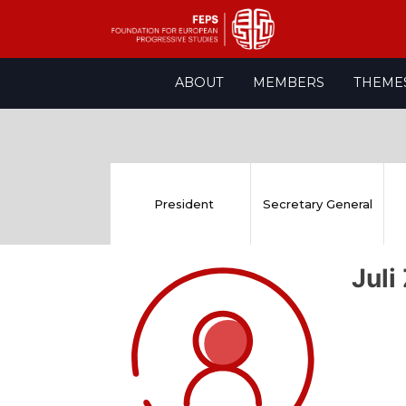
Skip
ABOUT
MEMBERS
THEME
to
content
President
Secretary General
Juli