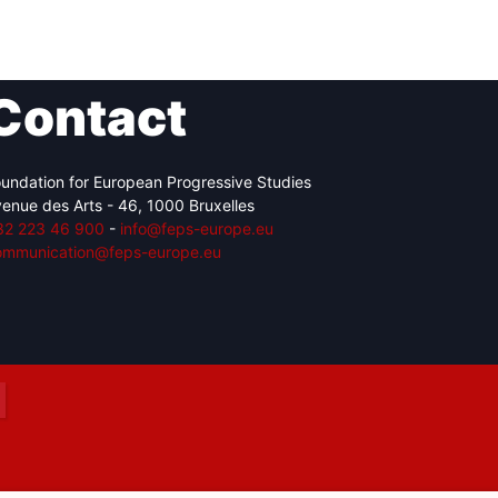
Contact
Network
Speakers
undation for European Progressive Studies
enue des Arts - 46, 1000 Bruxelles
32 223 46 900
-
info@feps-europe.eu
ommunication@feps-europe.eu