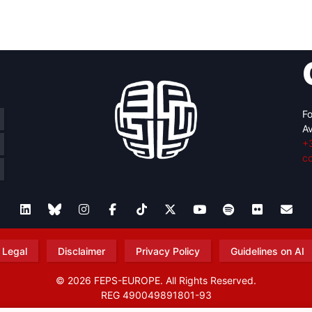
retary
Team
Bureau
Scientific
eral
Council
Fo
Av
+
c
Legal
Disclaimer
Privacy Policy
Guidelines on AI
© 2026 FEPS-EUROPE. All Rights Reserved.
REG 490049891801-93
Amofordesign