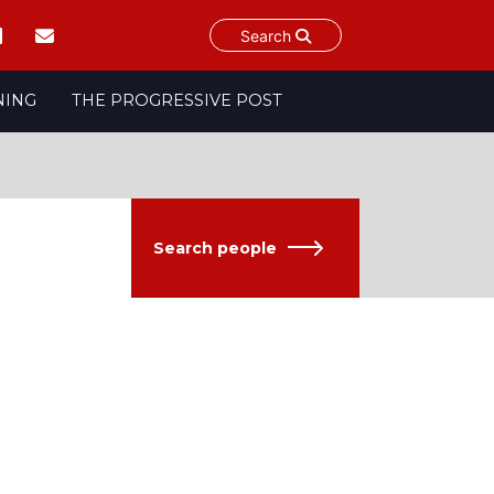
Search
NING
THE PROGRESSIVE POST
Search people