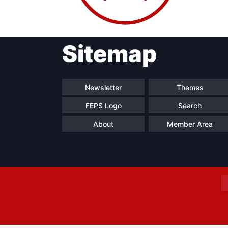
Sitemap
Progressive
President
Sec
Post
Gen
Newsletter
Themes
FEPS Logo
Search
About
Member Area