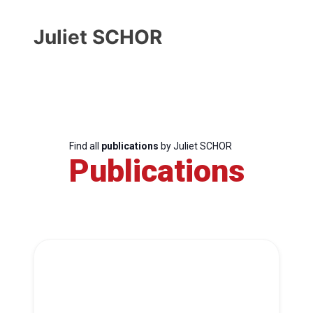
Juliet SCHOR
Find all
publications
by Juliet SCHOR
Publications