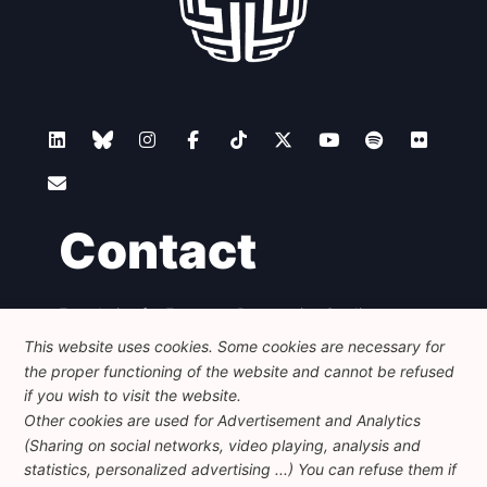
Contact
Foundation for European Progressive Studies
Avenue des Arts - 46, 1000 Bruxelles
This website uses cookies. Some cookies are necessary for
+32 223 46 900
-
info@feps-europe.eu
the proper functioning of the website and cannot be refused
communication@feps-europe.eu
if you wish to visit the website.
Other cookies are used for Advertisement and Analytics
(Sharing on social networks, video playing, analysis and
Legal
Disclaimer
Privacy Policy
statistics, personalized advertising ...) You can refuse them if
Guidelines on AI