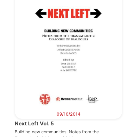
Progressive
Post
President
Secretary
General
Team
Bureau
09/10/2014
Next Left Vol. 5
Scientific
Building new communities: Notes from the
Council