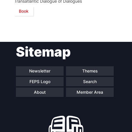
Transatlantic Dialogue of Dialogues
Book
Network
Speakers
Sitemap
Newsletter
Themes
FEPS Logo
Search
About
Member Area