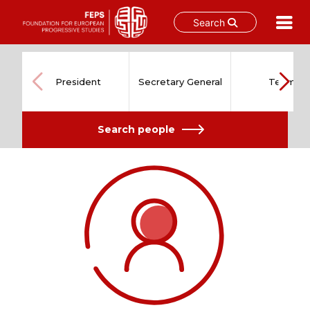
Search
Skip
to
content
President
Secretary General
Team
Search people