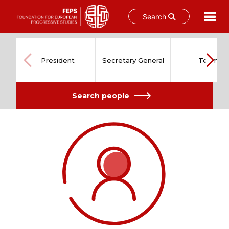
Search
Skip
to
content
President
Secretary General
Team
Search people