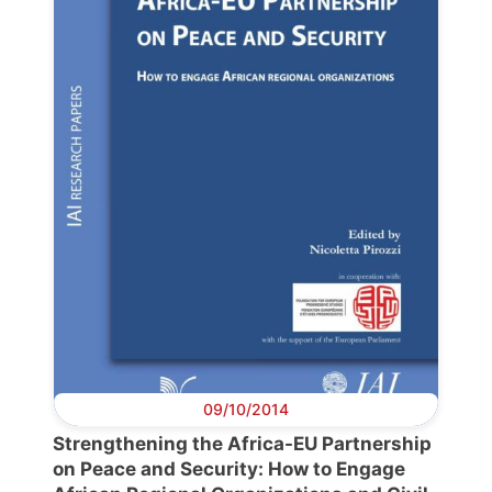
Progressive
Post
President
Secretary
General
Team
Bureau
09/10/2014
Strengthening the Africa-EU Partnership
Scientific
on Peace and Security: How to Engage
Council