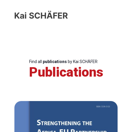
Kai SCHÄFER
Find all
publications
by Kai SCHÄFER
Publications