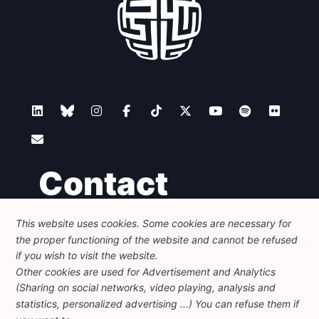
Contact
This website uses cookies. Some cookies are necessary for
Foundation for European Progressive Studies
the proper functioning of the website and cannot be refused
Avenue des Arts - 46, 1000 Bruxelles
+32 223 46 900
-
info@feps-europe.eu
if you wish to visit the website.
communication@feps-europe.eu
Other cookies are used for Advertisement and Analytics
(Sharing on social networks, video playing, analysis and
statistics, personalized advertising ...) You can refuse them if
Legal
Disclaimer
Privacy Policy