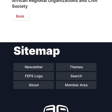
African Regional Organizations and Civil
Society
Network
Book
Speakers
Sitemap
Newsletter
Themes
FEPS Logo
Search
About
Member Area