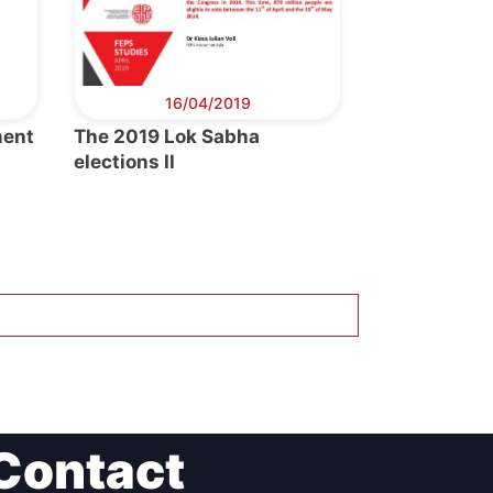
16/04/2019
ment
The 2019 Lok Sabha
elections II
Contact