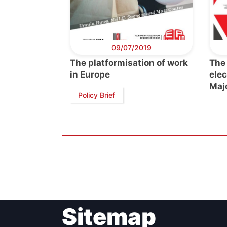
Post
Gen
09/07/2019
The platformisation of work
The
in Europe
elec
Maj
Policy Brief
Sitemap