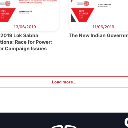
eral
Council
13/06/2019
11/06/2019
 2019 Lok Sabha
The New Indian Govern
tions: Race for Power:
or Campaign Issues
Load more...