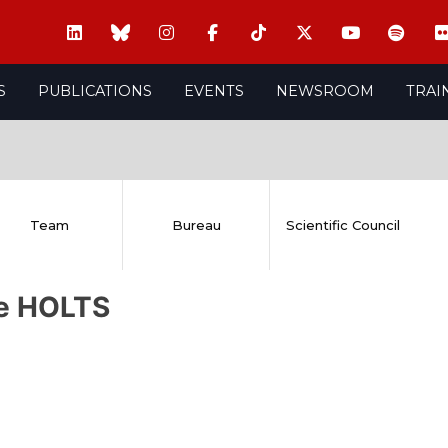
S
PUBLICATIONS
EVENTS
NEWSROOM
TRAI
Team
Bureau
Scientific Council
re HOLTS