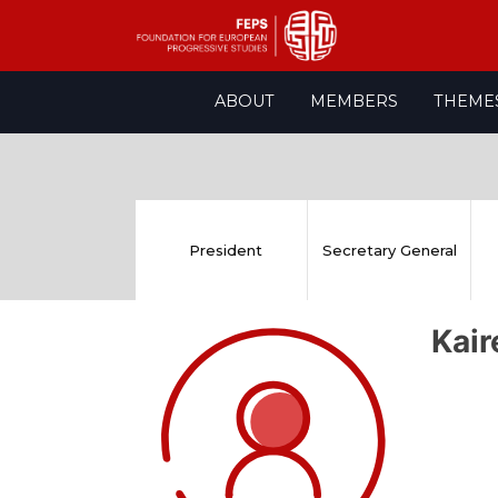
Skip
ABOUT
MEMBERS
THEME
to
content
President
Secretary General
Kai