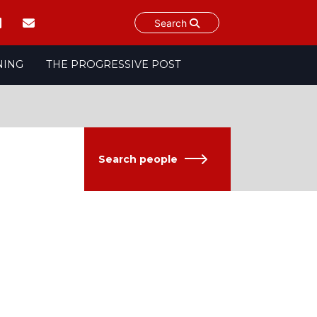
Search
NING
THE PROGRESSIVE POST
Search people