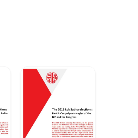
Network
Speakers