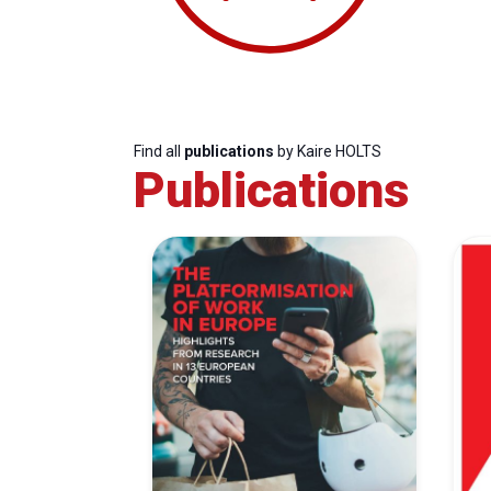
Find all
publications
by Kaire HOLTS
Publications
Progressive
President
Sec