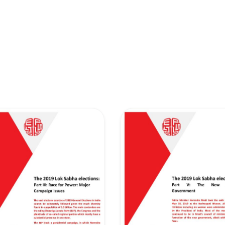
retary
Team
Bureau
Scientific