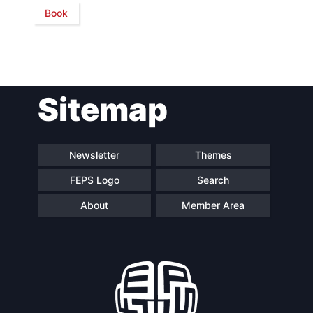
Book
Network
Speakers
Sitemap
Newsletter
Themes
FEPS Logo
Search
About
Member Area