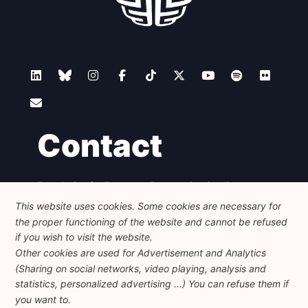
Contact
Foundation for European Progressive Studies
Avenue des Arts - 46, 1000 Bruxelles
This website uses cookies. Some cookies are necessary for
+32 223 46 900
-
info@feps-europe.eu
the proper functioning of the website and cannot be refused
communication@feps-europe.eu
if you wish to visit the website.
Other cookies are used for Advertisement and Analytics
(Sharing on social networks, video playing, analysis and
Legal
Disclaimer
Privacy Policy
statistics, personalized advertising ...) You can refuse them if
Guidelines on AI
you want to.