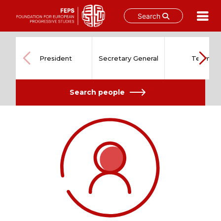
Search
Skip
to
content
President
Secretary General
Team
Search people