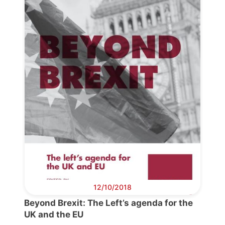
Progressive
Post
President
Secretary
General
Team
Bureau
12/10/2018
Beyond Brexit: The Left’s agenda for the
Scientific
UK and the EU
Council