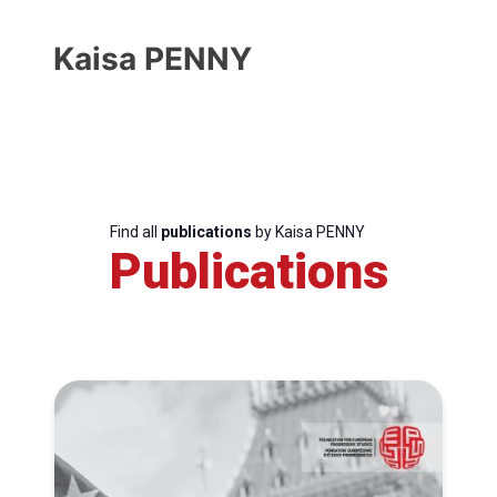
Kaisa PENNY
Find all
publications
by Kaisa PENNY
Publications