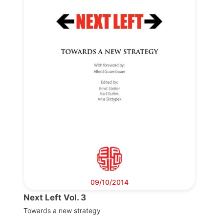
Progressive
Post
President
Secretary
General
Team
Bureau
09/10/2014
Next Left Vol. 3
Scientific
Council
Towards a new strategy