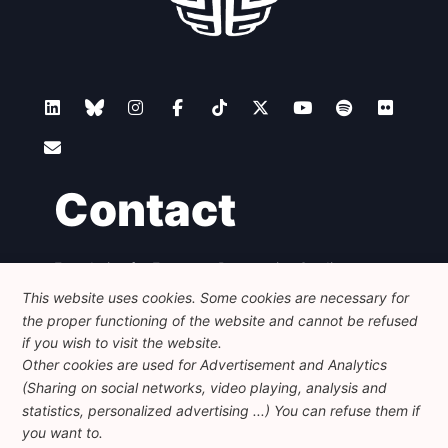
Contact
Foundation for European Progressive Studies
Avenue des Arts - 46, 1000 Bruxelles
This website uses cookies. Some cookies are necessary for
+32 223 46 900
-
info@feps-europe.eu
the proper functioning of the website and cannot be refused
communication@feps-europe.eu
if you wish to visit the website.
Other cookies are used for Advertisement and Analytics
(Sharing on social networks, video playing, analysis and
Legal
Disclaimer
Privacy Policy
statistics, personalized advertising ...) You can refuse them if
Guidelines on AI
you want to.