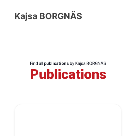
Kajsa BORGNÄS
Find all
publications
by Kajsa BORGNÄS
Publications