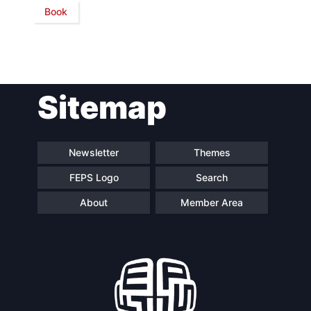
Book
Network
Speakers
Sitemap
Newsletter
Themes
FEPS Logo
Search
About
Member Area