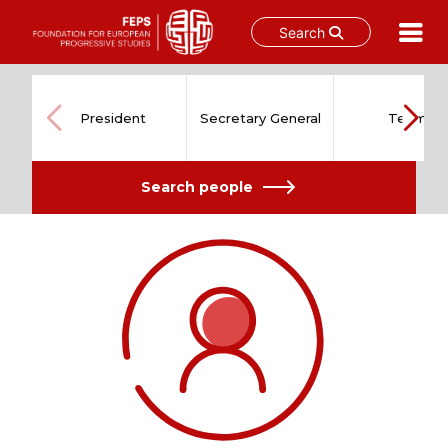
Search
Skip
to
content
President
Secretary General
Team
Search people