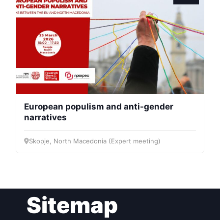
President
Secretary
General
Team
European populism and anti-gender
narratives
Bureau
Skopje, North Macedonia (Expert meeting)
Scientific
Council
Network
Sitemap