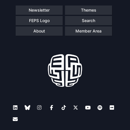
Speakers
Newsletter
Themes
FEPS Logo
Search
About
Member Area