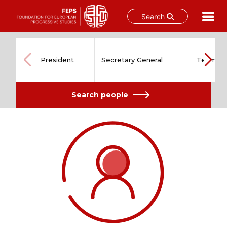
Search
Skip
to
content
President
Secretary General
Team
Search people