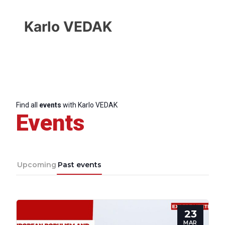
Karlo VEDAK
Find all
events
with Karlo VEDAK
Events
Upcoming
Past events
Progressive
23
Post
MAR