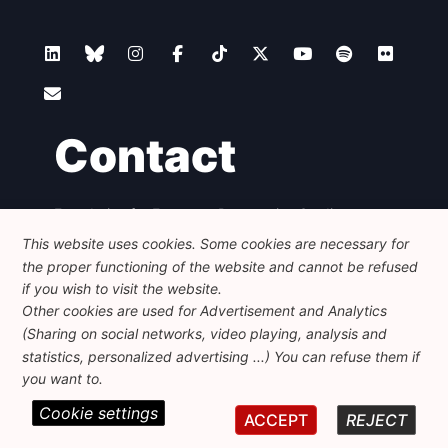
Contact
Foundation for European Progressive Studies
Avenue des Arts - 46, 1000 Bruxelles
This website uses cookies. Some cookies are necessary for
+32 223 46 900
-
info@feps-europe.eu
the proper functioning of the website and cannot be refused
communication@feps-europe.eu
if you wish to visit the website.
Other cookies are used for Advertisement and Analytics
(Sharing on social networks, video playing, analysis and
Legal
Disclaimer
Privacy Policy
statistics, personalized advertising ...) You can refuse them if
Guidelines on AI
you want to.
Cookie settings
© 2026 FEPS-EUROPE. All Rights Reserved.
ACCEPT
REJECT
REG 490049891801-93