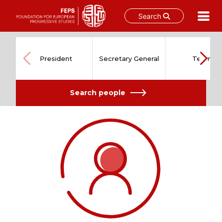
Search
Skip
to
content
President
Secretary General
Team
Search people