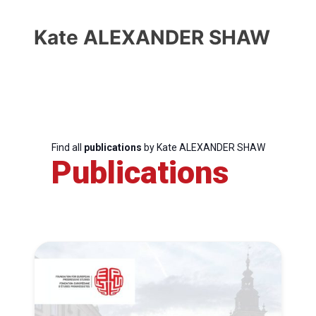
Kate ALEXANDER SHAW
Find all
publications
by Kate ALEXANDER SHAW
Publications