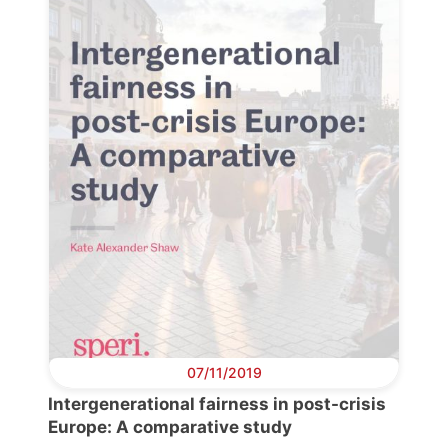
Progressive
Post
President
Secretary
General
Team
Bureau
07/11/2019
Scientific
Council
Intergenerational fairness in post-crisis
Europe: A comparative study