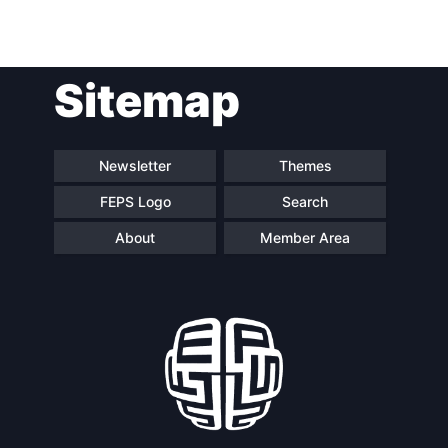
Network
Speakers
Sitemap
Newsletter
Themes
FEPS Logo
Search
About
Member Area