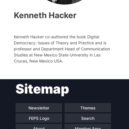
Kenneth Hacker
Kenneth Hacker co-authored the book Digital
Progressive
Democracy: Issues of Theory and Practice and is
Post
professor and Department Head of Communication
Studies at New Mexico State University in Las
President
Cruces, New Mexico USA.
Secretary
Sitemap
General
Team
Newsletter
Themes
FEPS Logo
Search
Bureau
About
Member Area