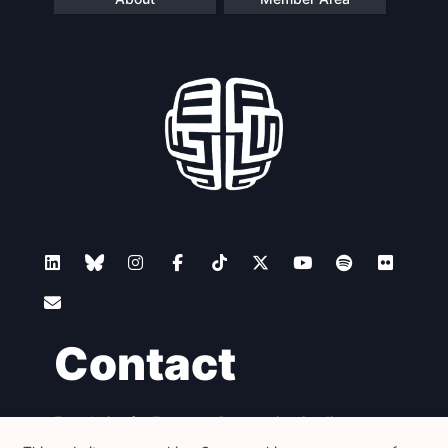
Scientific
Council
Network
Speakers
Contact
Foundation for European Progressive Studies
Avenue des Arts - 46, 1000 Bruxelles