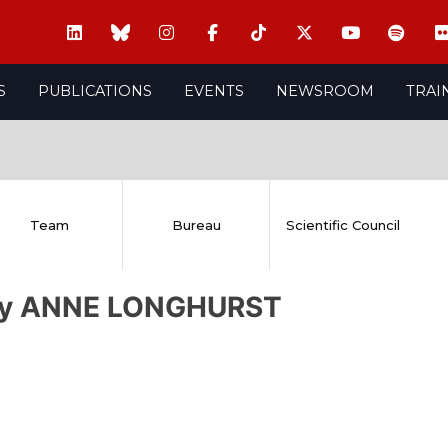
S
PUBLICATIONS
EVENTS
NEWSROOM
TRAI
Team
Bureau
Scientific Council
ry ANNE LONGHURST