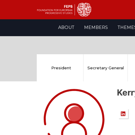
Skip
ABOUT
MEMBERS
THEME
to
content
President
Secretary General
Ker