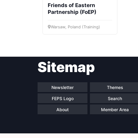
Friends of Eastern
Partnership (FoEP)
Warsaw, Poland (Training)
Sitemap
Newsletter
Themes
FEPS Logo
Search
About
Member Area