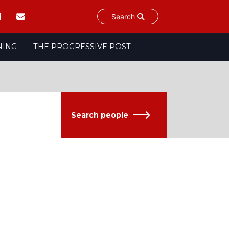
Search
NING
THE PROGRESSIVE POST
Search people