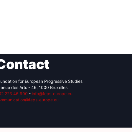
Contact
undation for European Progressive Studies
enue des Arts - 46, 1000 Bruxelles
32 223 46 900
-
info@feps-europe.eu
ommunication@feps-europe.eu