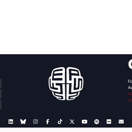
Fo
Av
+
c