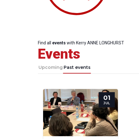
Find all
events
with Kerry ANNE LONGHURST
Events
Upcoming
Past events
01
Progressive
President
Sec
JUL
Post
Gen