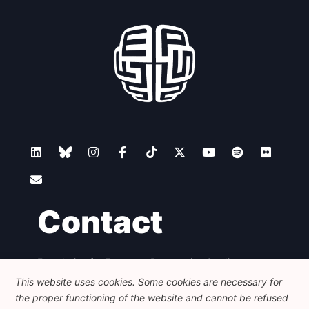
Network
Speakers
Contact
Foundation for European Progressive Studies
Avenue des Arts - 46, 1000 Bruxelles
This website uses cookies. Some cookies are necessary for
+32 223 46 900
-
info@feps-europe.eu
the proper functioning of the website and cannot be refused
communication@feps-europe.eu