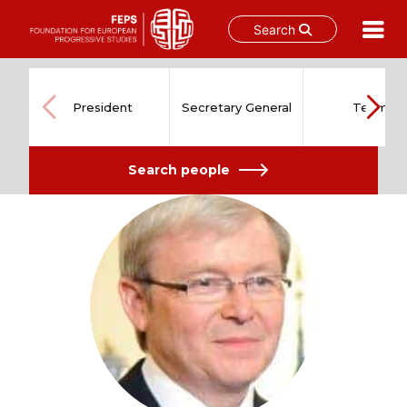
Search
Skip
to
content
President
Secretary General
Team
Search people