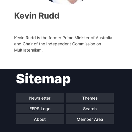
Kevin Rudd
Kevin Rudd is the former Prime Minister of Australia
and Chair of the Independent Commission on
Multilateralism.
Sitemap
Progressive
President
Post
Secretary
Team
Newsletter
Themes
General
FEPS Logo
Search
Bureau
Scientific
About
Member Area
Council