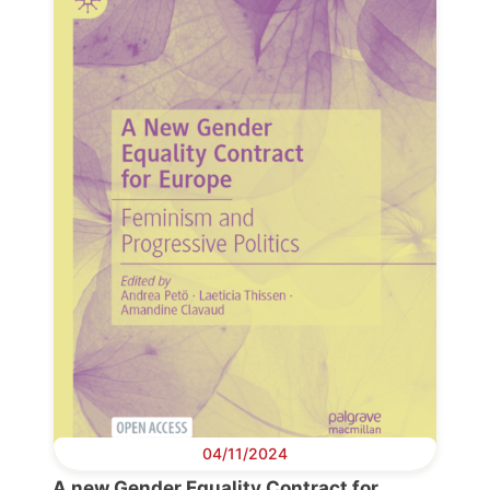
Progressive
Post
President
Secretary
General
Team
Bureau
04/11/2024
Scientific
A new Gender Equality Contract for