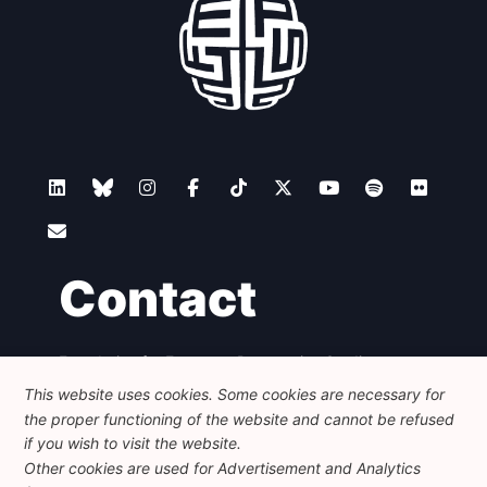
Contact
Foundation for European Progressive Studies
Avenue des Arts - 46, 1000 Bruxelles
This website uses cookies. Some cookies are necessary for
+32 223 46 900
-
info@feps-europe.eu
the proper functioning of the website and cannot be refused
communication@feps-europe.eu
if you wish to visit the website.
Other cookies are used for Advertisement and Analytics