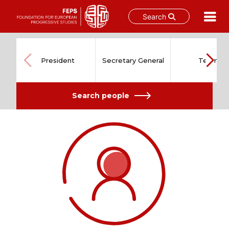
Search
Skip
to
content
President
Secretary General
Team
Search people