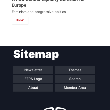
Council
Europe
Feminism and progressive politics
Network
Book
Speakers
Sitemap
Newsletter
Themes
FEPS Logo
Search
About
Member Area