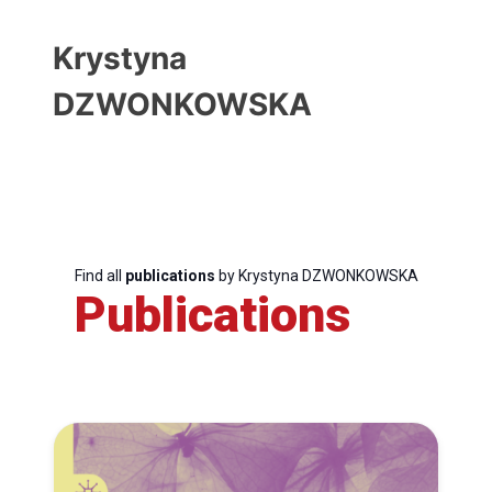
Krystyna
DZWONKOWSKA
Find all
publications
by Krystyna DZWONKOWSKA
Publications