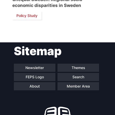
economic disparities in Sweden
Network
Policy Study
Speakers
Sitemap
Newsletter
Themes
FEPS Logo
Search
About
Member Area