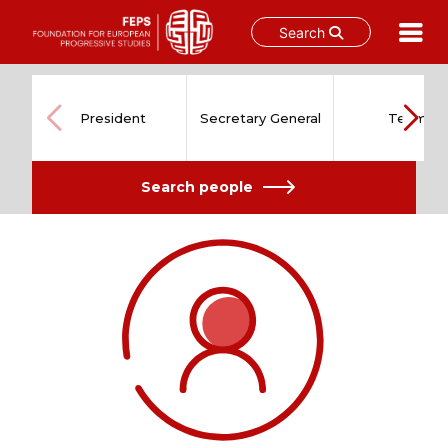
Search
Skip
to
content
President
Secretary General
Team
Search people