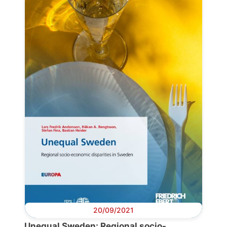
Progressive
Post
President
Secretary
General
Team
Bureau
20/09/2021
Scientific
Unequal Sweden: Regional socio-
Council