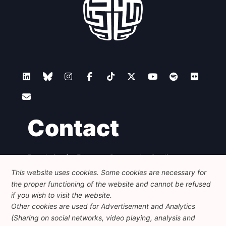
Contact
Foundation for European Progressive Studies
Avenue des Arts - 46, 1000 Bruxelles
This website uses cookies. Some cookies are necessary for
+32 223 46 900
-
info@feps-europe.eu
the proper functioning of the website and cannot be refused
communication@feps-europe.eu
if you wish to visit the website.
Other cookies are used for Advertisement and Analytics
(Sharing on social networks, video playing, analysis and
Legal
Disclaimer
Privacy Policy