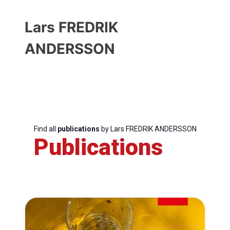
Lars FREDRIK
ANDERSSON
Find all
publications
by Lars FREDRIK ANDERSSON
Publications