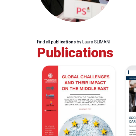
Find all
publications
by Laura SLIMANI
Publications
Progressive
President
Sec
Post
Gen