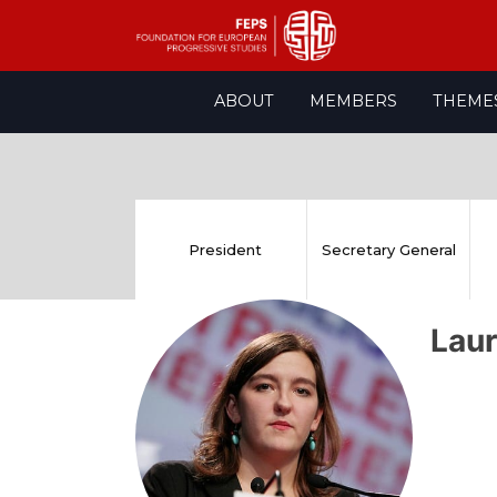
Skip
ABOUT
MEMBERS
THEME
to
content
President
Secretary General
Lau