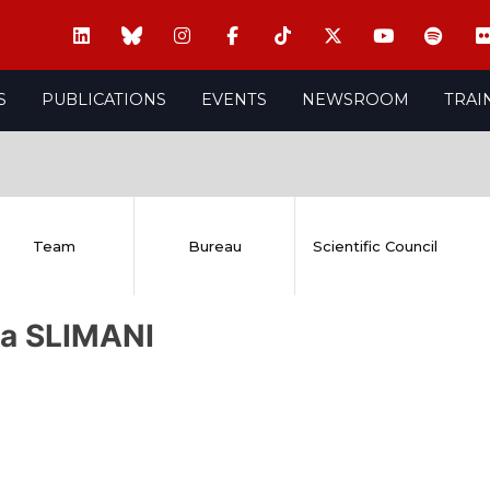
S
PUBLICATIONS
EVENTS
NEWSROOM
TRAI
Team
Bureau
Scientific Council
ra SLIMANI