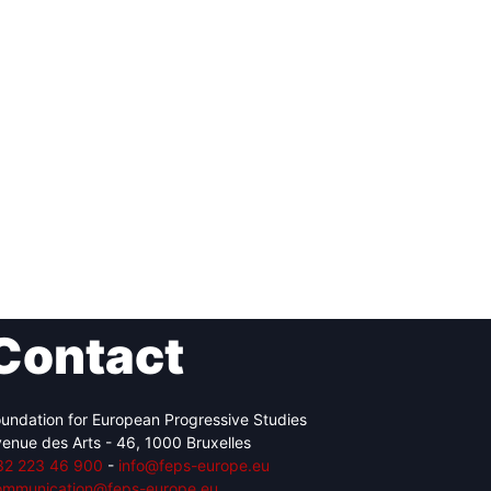
Contact
undation for European Progressive Studies
enue des Arts - 46, 1000 Bruxelles
32 223 46 900
-
info@feps-europe.eu
ommunication@feps-europe.eu