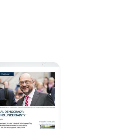
retary
Team
Bureau
Scientific
eral
Council