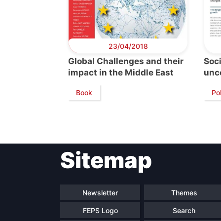
23/04/2018
Global Challenges and their
Soc
impact in the Middle East
unc
Book
Pol
Sitemap
Newsletter
Themes
FEPS Logo
Search