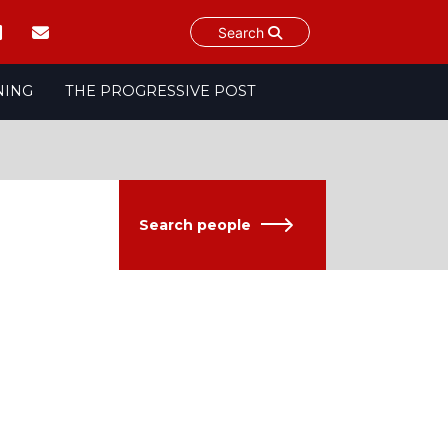
Search
NING
THE PROGRESSIVE POST
Search people