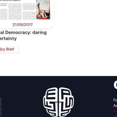
21/09/2017
ial Democracy: daring
ertainty
icy Brief
Fo
Av
+
c