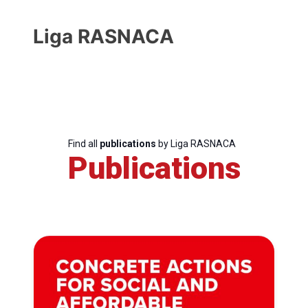
Liga RASNACA
Find all
publications
by Liga RASNACA
Publications