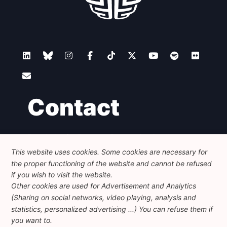
Contact
Foundation for European Progressive Studies
Avenue des Arts - 46, 1000 Bruxelles
This website uses cookies. Some cookies are necessary for
+32 223 46 900
-
info@feps-europe.eu
the proper functioning of the website and cannot be refused
communication@feps-europe.eu
if you wish to visit the website.
Other cookies are used for Advertisement and Analytics
(Sharing on social networks, video playing, analysis and
Legal
Disclaimer
Privacy Policy
statistics, personalized advertising ...) You can refuse them if
Guidelines on AI
you want to.