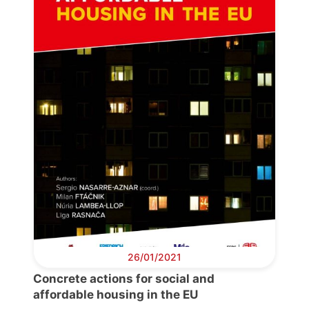
Progressive
Post
President
Secretary
General
Team
Bureau
26/01/2021
Concrete actions for social and
Scientific
affordable housing in the EU
Council