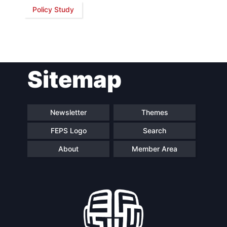
Policy Study
Network
Speakers
Sitemap
Newsletter
Themes
FEPS Logo
Search
About
Member Area