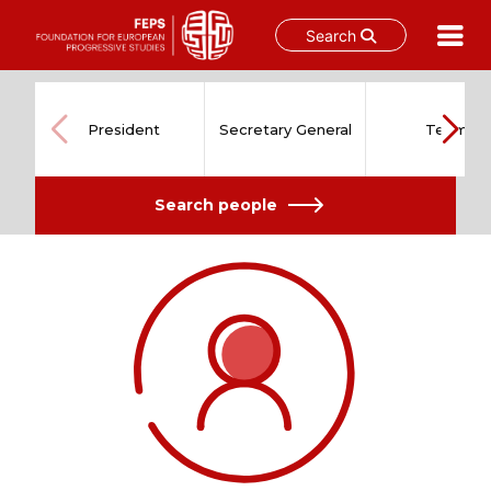
Search
Skip
to
content
President
Secretary General
Team
Search people