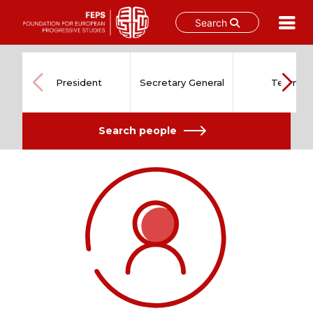
Search
Skip
to
content
President
Secretary General
Team
Search people