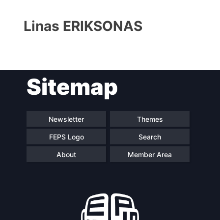
Linas ERIKSONAS
Sitemap
Progressive
President
Post
Newsletter
Themes
FEPS Logo
Search
Secretary
Team
General
About
Member Area
Bureau
Scientific
Council
Network
Speakers