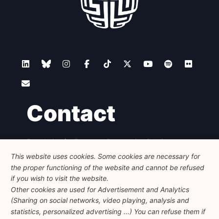
Contact
Foundation for European Progressive Studies
Avenue des Arts - 46, 1000 Bruxelles
This website uses cookies. Some cookies are necessary for
+32 223 46 900
-
info@feps-europe.eu
the proper functioning of the website and cannot be refused
communication@feps-europe.eu
if you wish to visit the website.
Other cookies are used for Advertisement and Analytics
(Sharing on social networks, video playing, analysis and
Legal
Disclaimer
Privacy Policy
statistics, personalized advertising ...) You can refuse them if