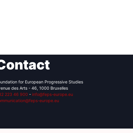
Contact
undation for European Progressive Studies
enue des Arts - 46, 1000 Bruxelles
32 223 46 900
-
info@feps-europe.eu
ommunication@feps-europe.eu