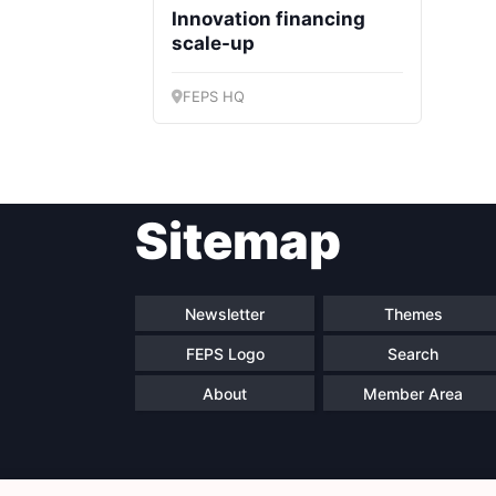
Innovation financing
scale-up
FEPS HQ
Sitemap
Newsletter
Themes
FEPS Logo
Search
About
Member Area