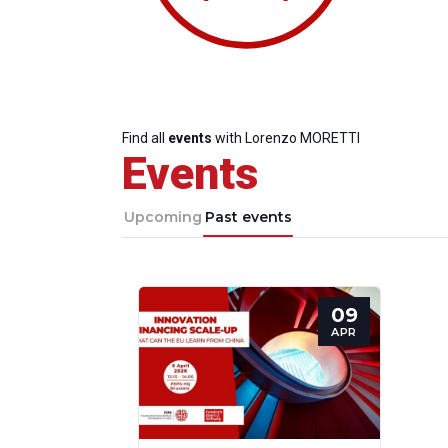
Find all
events
with Lorenzo MORETTI
Events
Upcoming
Past events
09
Progressive
President
Sec
APR
Post
Gen