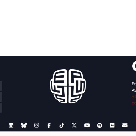
Fo
Av
+
c