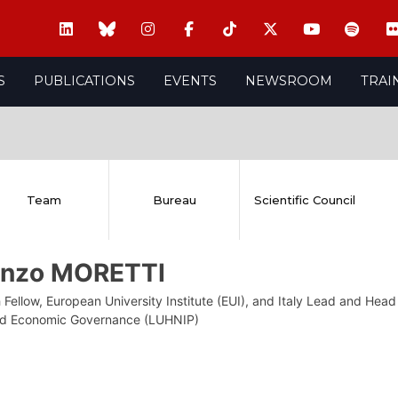
S
PUBLICATIONS
EVENTS
NEWSROOM
TRAI
Team
Bureau
Scientific Council
enzo MORETTI
Fellow, European University Institute (EUI), and Italy Lead and Head
nd Economic Governance (LUHNIP)