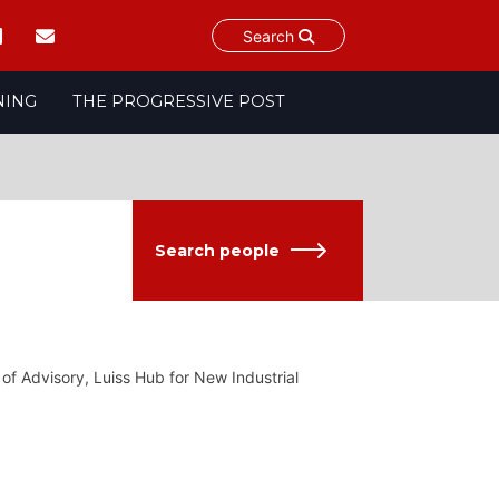
Search
NING
THE PROGRESSIVE POST
Search people
 of Advisory, Luiss Hub for New Industrial