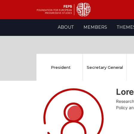
Skip
ABOUT
MEMBERS
THEME
to
content
President
Secretary General
Lor
Research 
Policy a