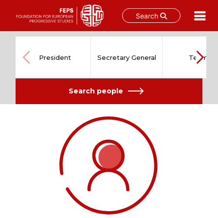
Search
Skip
to
content
President
Secretary General
Team
Search people