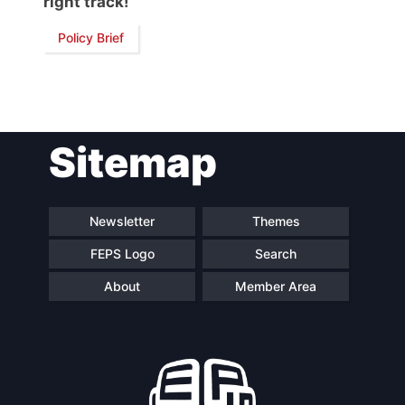
right track!
Network
Policy Brief
Speakers
Sitemap
Newsletter
Themes
FEPS Logo
Search
About
Member Area