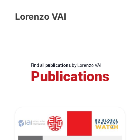
Lorenzo VAI
Find all
publications
by Lorenzo VAI
Publications