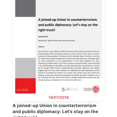
Progressive
Post
President
Secretary
General
Team
Bureau
19/07/2018
A joined-up Union in counterterrorism
Scientific
and public diplomacy: Let’s stay on the
Council