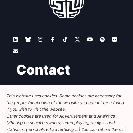
Contact
Foundation for European Progressive Studies
Avenue des Arts - 46, 1000 Bruxelles
This website uses cookies. Some cookies are necessary for
+32 223 46 900
-
info@feps-europe.eu
the proper functioning of the website and cannot be refused
communication@feps-europe.eu
if you wish to visit the website.
Other cookies are used for Advertisement and Analytics
(Sharing on social networks, video playing, analysis and
Legal
Disclaimer
Privacy Policy
statistics, personalized advertising ...) You can refuse them if