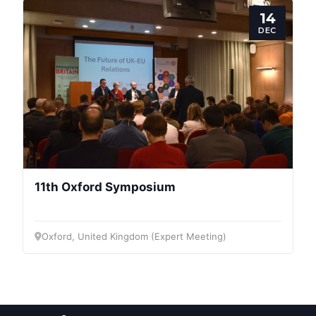
Post
14
DEC
President
Secretary
General
Team
11th Oxford Symposium
Bureau
Oxford, United Kingdom (Expert Meeting)
Scientific
Council
Network