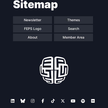
Sitemap
Speakers
Newsletter
Themes
FEPS Logo
Search
About
Member Area