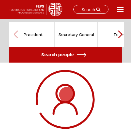
Search
Skip
to
content
President
Secretary General
Team
Search people