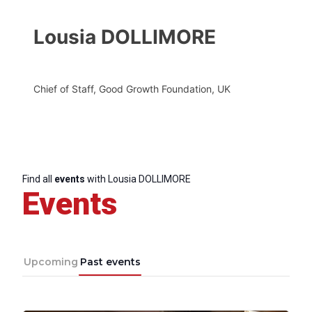
Lousia DOLLIMORE
Chief of Staff, Good Growth Foundation, UK
Find all
events
with Lousia DOLLIMORE
Events
Upcoming
Past events
Progressive