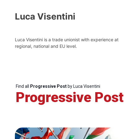
Luca Visentini
Luca Visentini is a trade unionist with experience at
regional, national and EU level.
Find all
Progressive Post
by Luca Visentini
Progressive Post