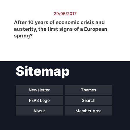
Scientific
Council
29/05/2017
Network
After 10 years of economic crisis and
austerity, the first signs of a European
spring?
Speakers
Sitemap
Newsletter
Themes
FEPS Logo
Search
About
Member Area