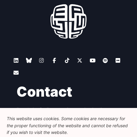
Contact
Foundation for European Progressive Studies
Avenue des Arts - 46, 1000 Bruxelles
This website uses cookies. Some cookies are necessary for
+32 223 46 900
-
info@feps-europe.eu
the proper functioning of the website and cannot be refused
communication@feps-europe.eu
if you wish to visit the website.