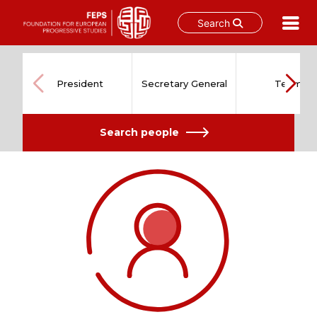
Search
Skip
to
content
President
Secretary General
Team
Search people