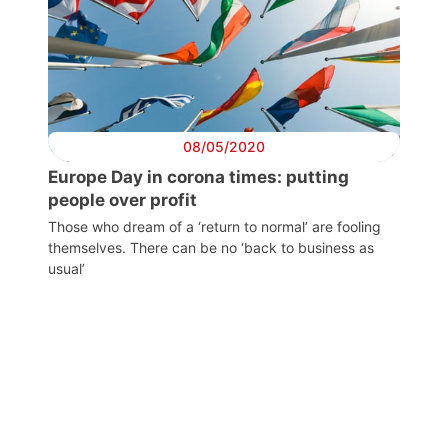
Progressive
Post
08/05/2020
President
Europe Day in corona times: putting
people over profit
Those who dream of a ‘return to normal’ are fooling
Secretary
themselves. There can be no ‘back to business as
General
usual’
Team
Bureau