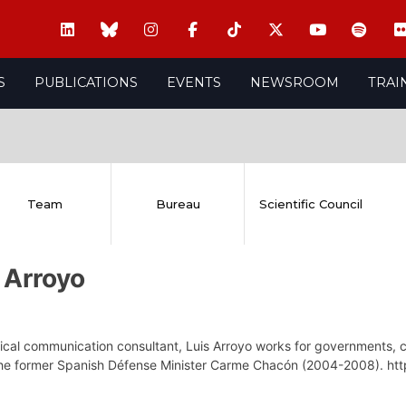
S
PUBLICATIONS
EVENTS
NEWSROOM
TRAI
Team
Bureau
Scientific Council
 Arroyo
tical communication consultant, Luis Arroyo works for governments, c
 the former Spanish Défense Minister Carme Chacón (2004-2008). htt