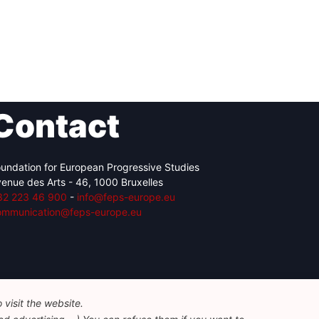
Contact
undation for European Progressive Studies
enue des Arts - 46, 1000 Bruxelles
32 223 46 900
-
info@feps-europe.eu
ommunication@feps-europe.eu
visit the website.