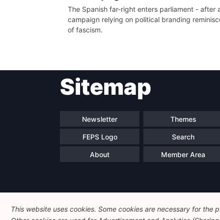
The Spanish far-right enters parliament - after 
campaign relying on political branding reminisc
of fascism.
Sitemap
Newsletter
Themes
FEPS Logo
Search
About
Member Area
This website uses cookies. Some cookies are necessary for the pr