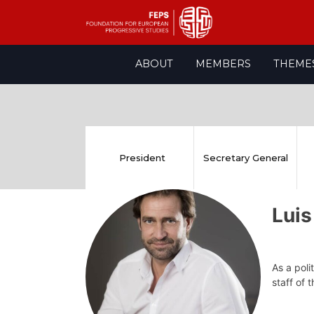
Skip
ABOUT
MEMBERS
THEME
to
content
President
Secretary General
Luis
As a poli
staff of