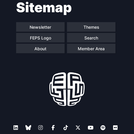
Sitemap
Newsletter
Themes
FEPS Logo
Search
About
Member Area