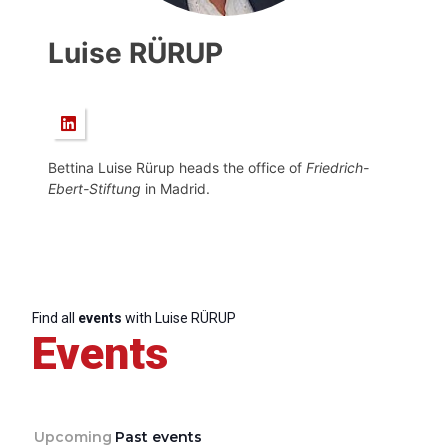
Luise RÜRUP
Bettina Luise Rürup heads the office of
Friedrich-
Ebert-Stiftung
in Madrid.
Find all
events
with Luise RÜRUP
Events
Upcoming
Past events