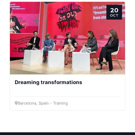
20
Bureau
OCT
Scientific
Council
Network
Speakers
Dreaming transformations
Barcelona, Spain - Training