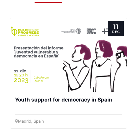
11
DEC
Progressive
Post
President
Youth support for democracy in Spain
Secretary
General
Madrid, Spain
Team