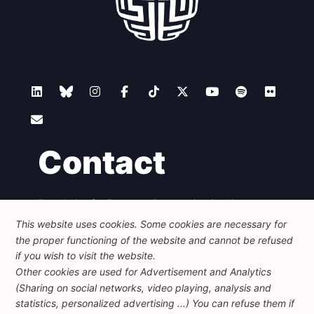
Contact
Foundation for European Progressive Studies
Avenue des Arts - 46, 1000 Bruxelles
This website uses cookies. Some cookies are necessary for
+32 223 46 900
-
info@feps-europe.eu
the proper functioning of the website and cannot be refused
communication@feps-europe.eu
if you wish to visit the website.
Other cookies are used for Advertisement and Analytics
(Sharing on social networks, video playing, analysis and
Legal
Disclaimer
Privacy Policy
statistics, personalized advertising ...) You can refuse them if