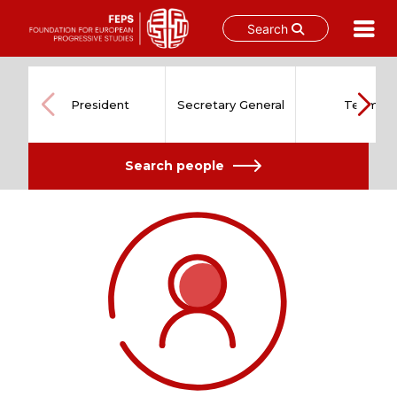
Search
Skip
to
content
President
Secretary General
Team
Search people