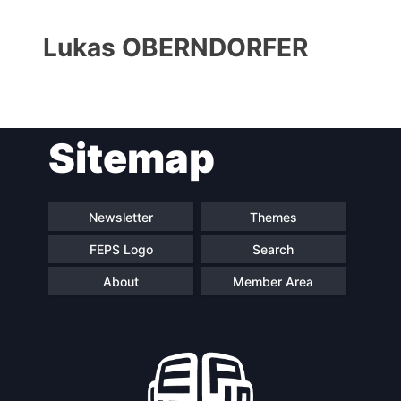
Lukas OBERNDORFER
Sitemap
Progressive
President
Post
Newsletter
Themes
FEPS Logo
Search
Secretary
Team
General
About
Member Area
Bureau
Scientific
Council
Network
Speakers