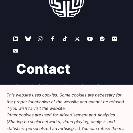
Contact
Foundation for European Progressive Studies
Avenue des Arts - 46, 1000 Bruxelles
This website uses cookies. Some cookies are necessary for
+32 223 46 900
-
info@feps-europe.eu
the proper functioning of the website and cannot be refused
communication@feps-europe.eu
if you wish to visit the website.
Other cookies are used for Advertisement and Analytics
(Sharing on social networks, video playing, analysis and
Legal
Disclaimer
Privacy Policy
statistics, personalized advertising ...) You can refuse them if