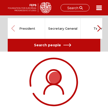
Search
Skip
to
content
President
Secretary General
Team
Search people