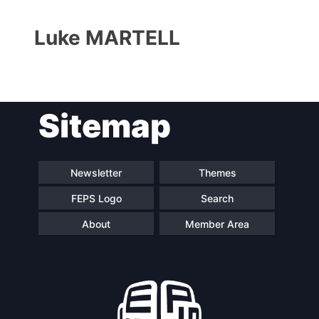
Luke MARTELL
Sitemap
Progressive
President
Post
Newsletter
Themes
FEPS Logo
Search
Secretary
Team
General
About
Member Area
Bureau
Scientific
Council
Network
Speakers