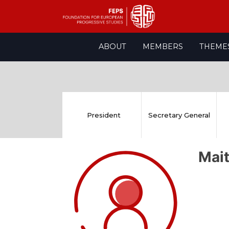
Skip
ABOUT
MEMBERS
THEME
to
content
President
Secretary General
Mai