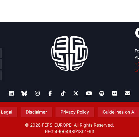
retary
Team
Bureau
Scientific
eral
Council
Fo
Av
+
c
Legal
Disclaimer
Privacy Policy
Guidelines on AI
© 2026 FEPS-EUROPE. All Rights Reserved.
REG 490049891801-93
Amofordesign