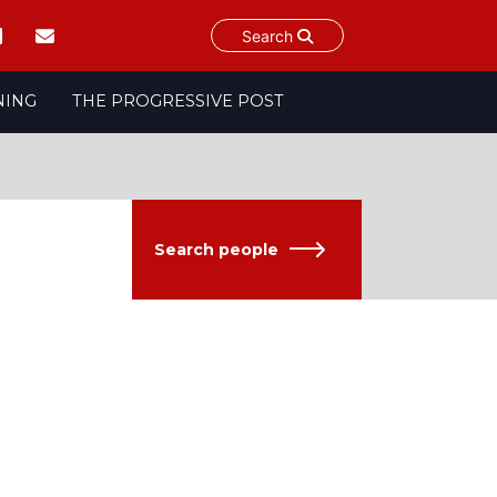
Search
NING
THE PROGRESSIVE POST
Search people