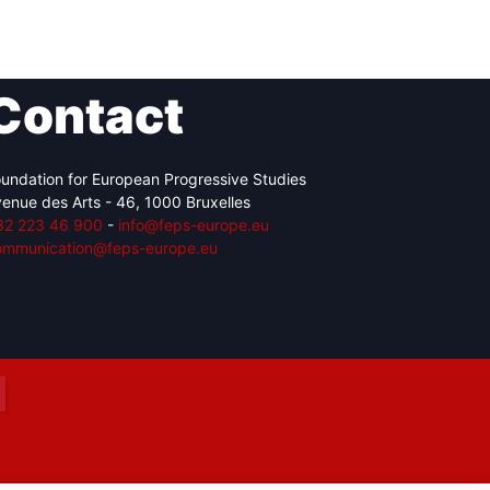
Contact
Network
Speakers
undation for European Progressive Studies
enue des Arts - 46, 1000 Bruxelles
32 223 46 900
-
info@feps-europe.eu
ommunication@feps-europe.eu