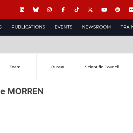
S
PUBLICATIONS
EVENTS
NEWSROOM
TRAI
Team
Bureau
Scientific Council
te MORREN