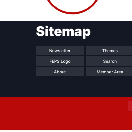
Sitemap
Progressive
President
Sec
Post
Gen
Newsletter
Themes
FEPS Logo
Search
About
Member Area