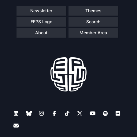
Speakers
Newsletter
Themes
FEPS Logo
Search
About
Member Area