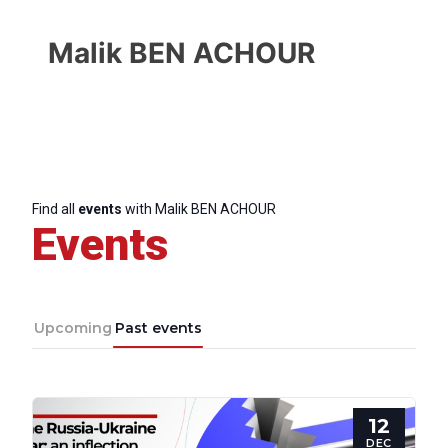
Malik BEN ACHOUR
Find all
events
with Malik BEN ACHOUR
Events
Upcoming
Past events
Progressive
12
Post
DEC