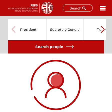
Search
Skip
to
content
President
Secretary General
Team
Search people