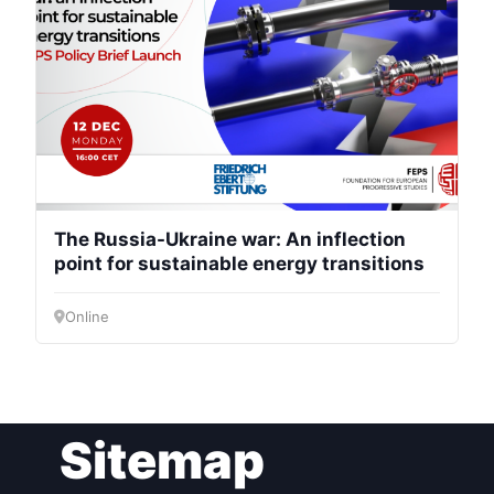
President
Secretary
General
Team
The Russia-Ukraine war: An inflection
point for sustainable energy transitions
Bureau
Online
Scientific
Council
Network
Sitemap