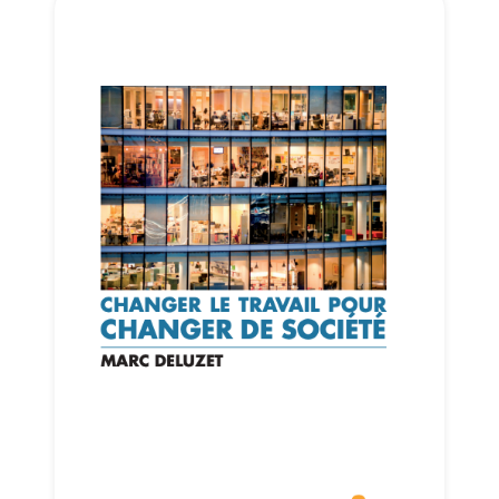
Progressive
Post
President
Secretary
General
Team
Bureau
Scientific