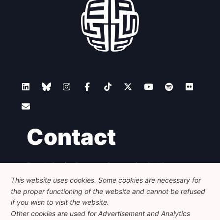
Contact
Foundation for European Progressive Studies
Avenue des Arts - 46, 1000 Bruxelles
This website uses cookies. Some cookies are necessary for
+32 223 46 900
-
info@feps-europe.eu
the proper functioning of the website and cannot be refused
communication@feps-europe.eu
if you wish to visit the website.
Other cookies are used for Advertisement and Analytics