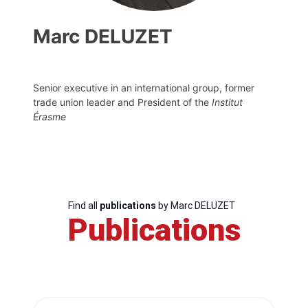
Marc DELUZET
Senior executive in an international group, former
trade union leader and President of the
Institut
Érasme
Find all
publications
by Marc DELUZET
Publications