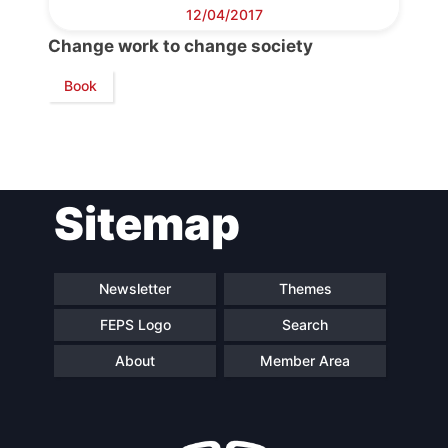
Council
12/04/2017
Change work to change society
Network
Book
Speakers
Sitemap
Newsletter
Themes
FEPS Logo
Search
About
Member Area