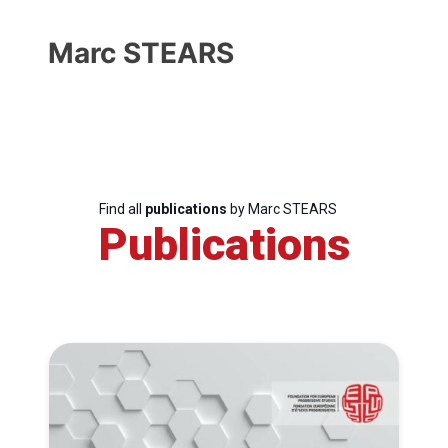
Marc STEARS
Find all
publications
by Marc STEARS
Publications