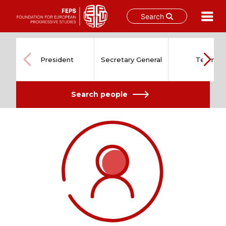
Search
Skip
to
content
President
Secretary General
Team
Search people