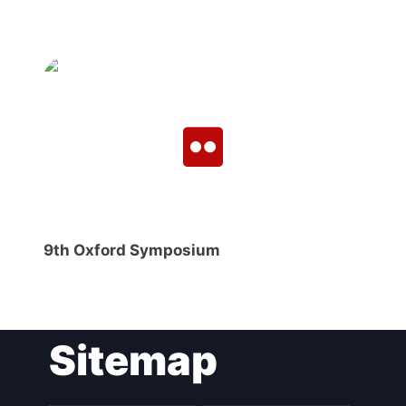
9th Oxford Symposium
Sitemap