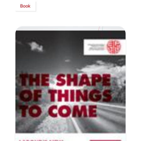
Book
Progressive
Post
President
Secretary
General
Team