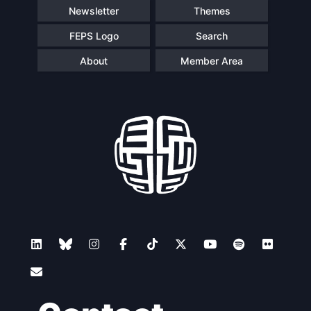
Newsletter
Themes
FEPS Logo
Search
About
Member Area