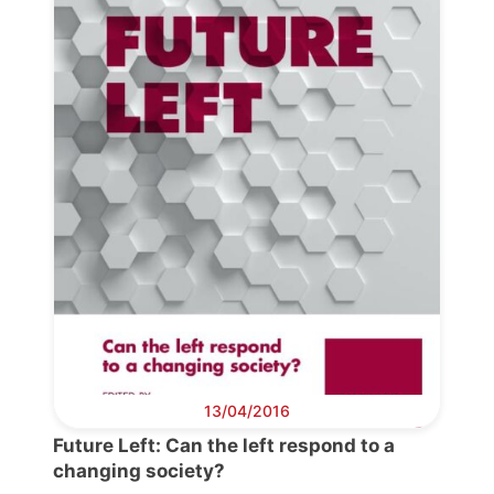
13/04/2016
Future Left: Can the left respond to a
changing society?