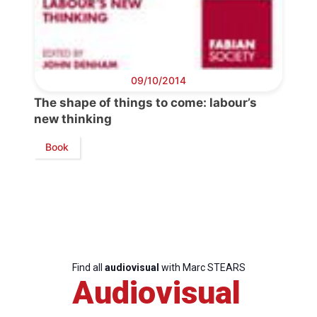
Bureau
Scientific
Council
09/10/2014
The shape of things to come: labour’s
Network
new thinking
Book
Speakers
Find all
audiovisual
with Marc STEARS
Audiovisual