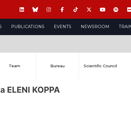
S
PUBLICATIONS
EVENTS
NEWSROOM
TRAI
Team
Bureau
Scientific Council
ia ELENI KOPPA