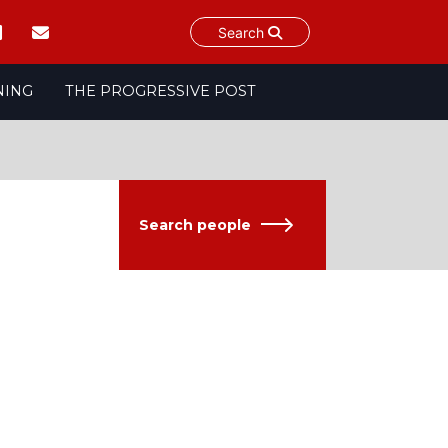
Search
NING
THE PROGRESSIVE POST
Search people