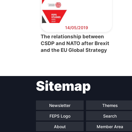
14/05/2019
The relationship between
CSDP and NATO after Brexit
and the EU Global Strategy
Sitemap
Newsletter
Themes
FEPS Logo
Search
About
Member Area