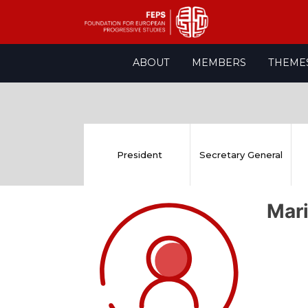
Skip
ABOUT
MEMBERS
THEME
to
content
President
Secretary General
Mar