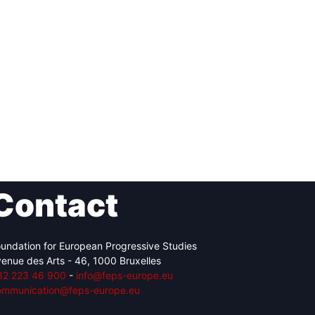
Contact
undation for European Progressive Studies
enue des Arts - 46, 1000 Bruxelles
32 223 46 900
-
info@feps-europe.eu
ommunication@feps-europe.eu