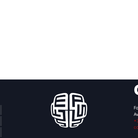
Fo
Av
+
c