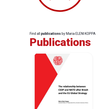
Find all
publications
by Maria ELENI KOPPA
Publications
Progressive
President
Sec
Post
Gen