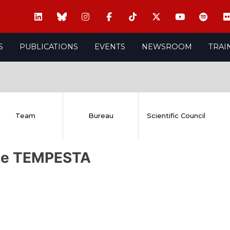
S
PUBLICATIONS
EVENTS
NEWSROOM
TRAI
Team
Bureau
Scientific Council
ie TEMPESTA