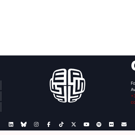
Fo
Av
+
c