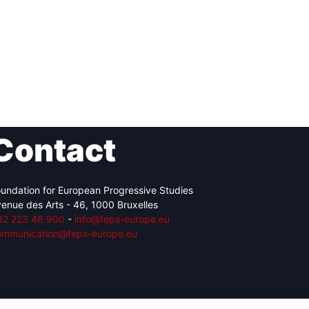
Contact
undation for European Progressive Studies
enue des Arts - 46, 1000 Bruxelles
32 223 46 900
-
info@feps-europe.eu
ommunication@feps-europe.eu