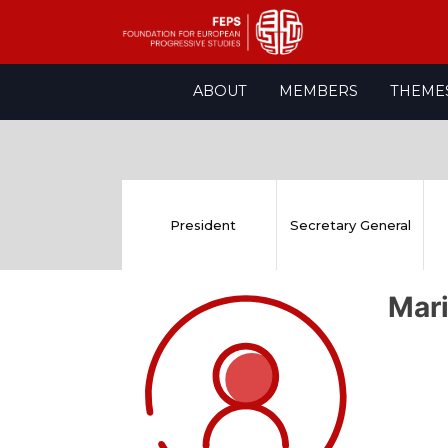
Skip
ABOUT
MEMBERS
THEME
to
content
President
Secretary General
Mar