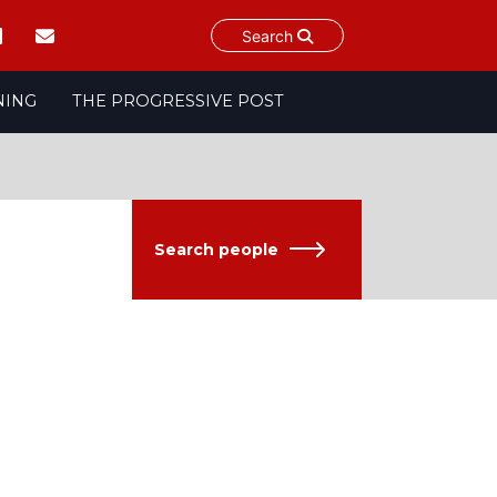
Search
NING
THE PROGRESSIVE POST
Search people