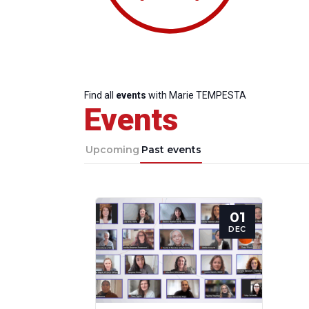
Find all
events
with Marie TEMPESTA
Events
Upcoming
Past events
01
Progressive
President
Sec
DEC
Post
Gen