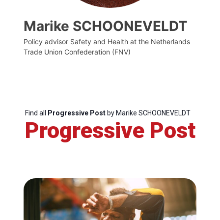
Marike SCHOONEVELDT
Policy advisor Safety and Health at the Netherlands
Trade Union Confederation (FNV)
Find all
Progressive Post
by Marike SCHOONEVELDT
Progressive Post
Progressive
Post
President