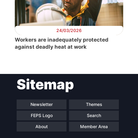
Secretary
General
24/03/2026
Team
Workers are inadequately protected
against deadly heat at work
Bureau
Scientific
Sitemap
Council
Network
Newsletter
Themes
FEPS Logo
Search
Speakers
About
Member Area