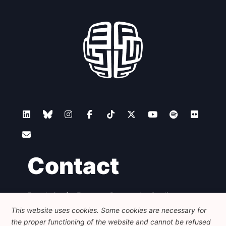
Contact
Foundation for European Progressive Studies
Avenue des Arts - 46, 1000 Bruxelles
This website uses cookies. Some cookies are necessary for
+32 223 46 900
-
info@feps-europe.eu
the proper functioning of the website and cannot be refused