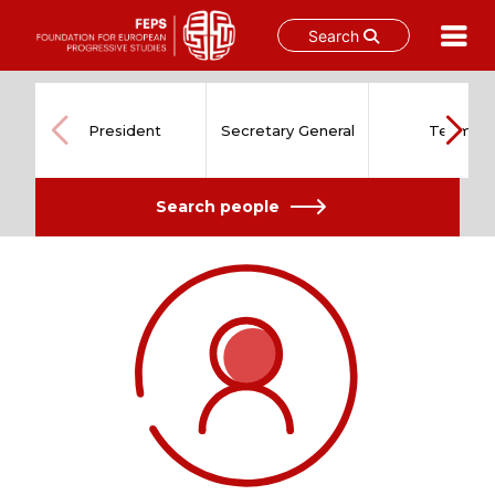
Search
Skip
to
content
President
Secretary General
Team
Search people