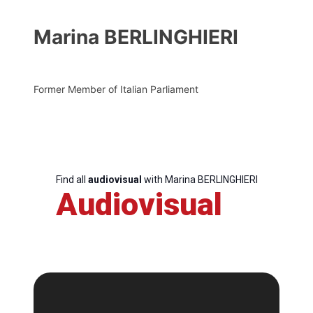
Marina BERLINGHIERI
Former Member of Italian Parliament
Find all
audiovisual
with Marina BERLINGHIERI
Audiovisual
Progressive
Post