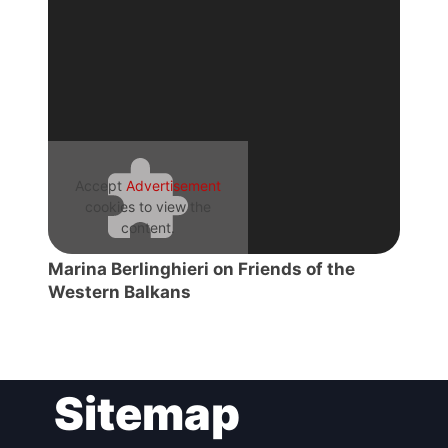
President
Secretary
General
Team
Accept
Advertisement
cookies to view the
content.
Bureau
Marina Berlinghieri on Friends of the
Western Balkans
Scientific
Council
Network
Sitemap