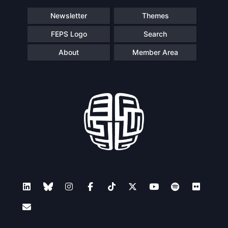
Speakers
Newsletter
Themes
FEPS Logo
Search
About
Member Area