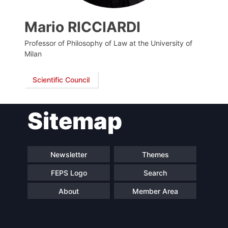
Mario RICCIARDI
Professor of Philosophy of Law at the University of
Milan
Scientific Council
Sitemap
Progressive
President
Post
Newsletter
Themes
Secretary
Team
General
FEPS Logo
Search
About
Member Area
Bureau
Scientific
Council