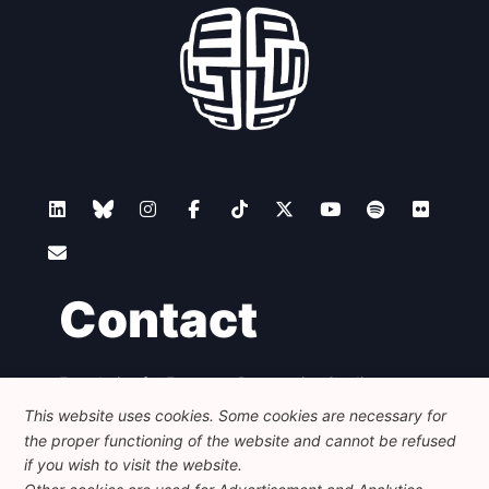
Network
Speakers
Contact
Foundation for European Progressive Studies
Avenue des Arts - 46, 1000 Bruxelles
This website uses cookies. Some cookies are necessary for
+32 223 46 900
-
info@feps-europe.eu
the proper functioning of the website and cannot be refused
communication@feps-europe.eu
if you wish to visit the website.