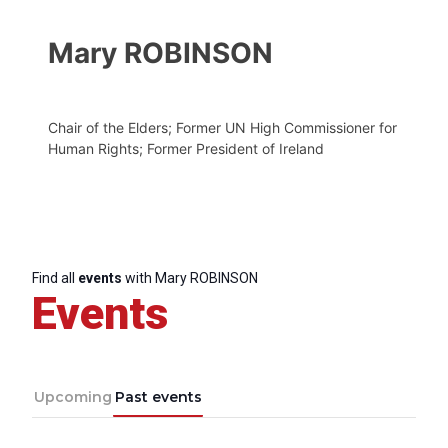
Mary ROBINSON
Chair of the Elders; Former UN High Commissioner for
Human Rights; Former President of Ireland
Find all
events
with Mary ROBINSON
Events
Upcoming
Past events
Progressive