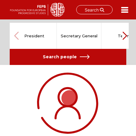
Search
Skip
to
content
President
Secretary General
Team
Search people