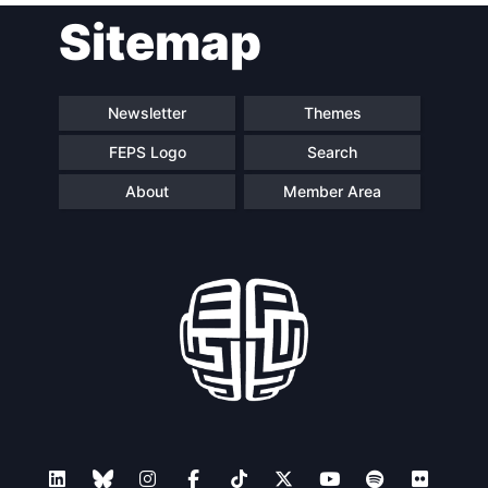
Sitemap
Speakers
Newsletter
Themes
FEPS Logo
Search
About
Member Area