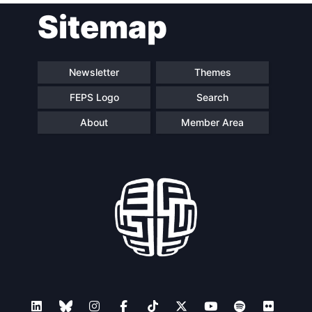
Sitemap
Speakers
Newsletter
Themes
FEPS Logo
Search
About
Member Area