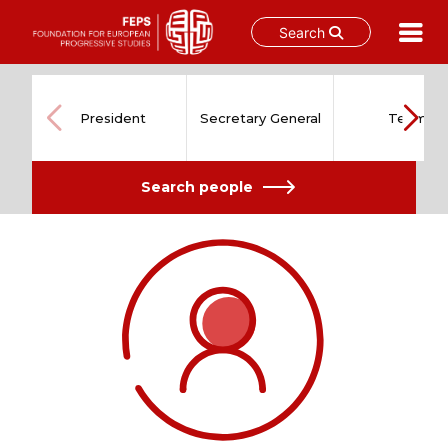
Search
Skip
to
content
President
Secretary General
Team
Search people