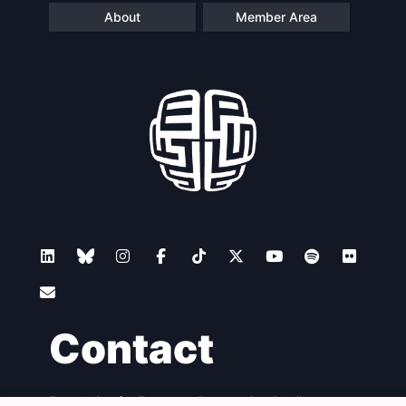
About
Member Area
Contact
Foundation for European Progressive Studies