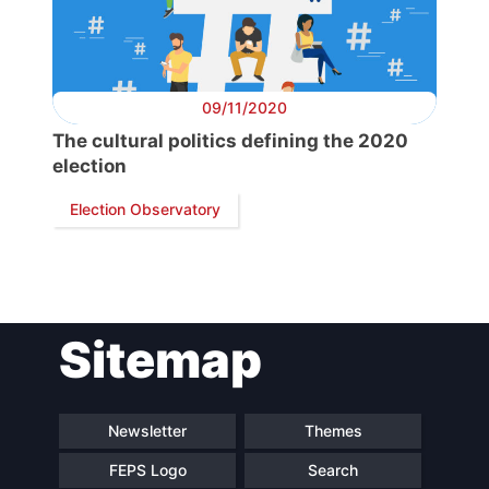
Secretary
General
09/11/2020
The cultural politics defining the 2020
Team
election
Election Observatory
Bureau
Scientific
Council
Sitemap
Network
Newsletter
Themes
Speakers
FEPS Logo
Search