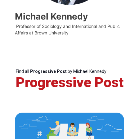
Michael Kennedy
Professor of Sociology and International and Public
Affairs at Brown University
Find all
Progressive Post
by Michael Kennedy
Progressive Post
Progressive
Post
President