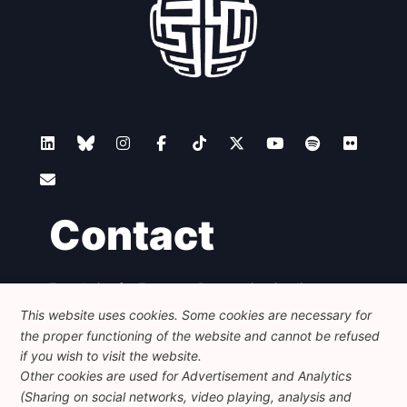
Contact
Foundation for European Progressive Studies
Avenue des Arts - 46, 1000 Bruxelles
This website uses cookies. Some cookies are necessary for
+32 223 46 900
-
info@feps-europe.eu
the proper functioning of the website and cannot be refused
communication@feps-europe.eu
if you wish to visit the website.
Other cookies are used for Advertisement and Analytics
(Sharing on social networks, video playing, analysis and
Legal
Disclaimer
Privacy Policy