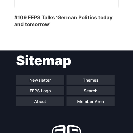
General
#109 FEPS Talks ‘German Politics today
Team
and tomorrow’
Bureau
Sitemap
Scientific
Council
Newsletter
Themes
Network
FEPS Logo
Search
About
Member Area
Speakers