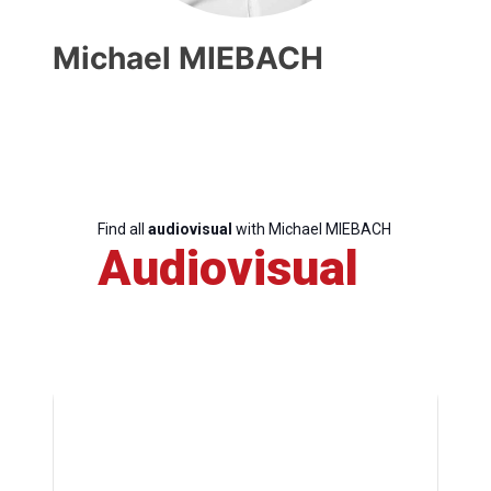
Michael MIEBACH
Find all
audiovisual
with Michael MIEBACH
Audiovisual
Progressive
Post
President
Secretary