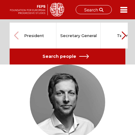
Search
Skip
to
content
President
Secretary General
Team
Search people