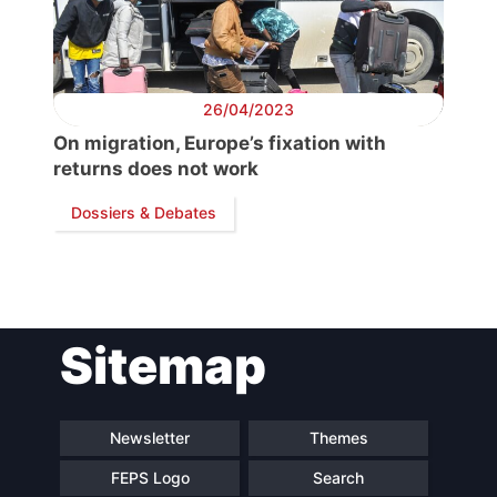
Secretary
General
26/04/2023
On migration, Europe’s fixation with
Team
returns does not work
Dossiers & Debates
Bureau
Scientific
Council
Sitemap
Network
Newsletter
Themes
Speakers
FEPS Logo
Search