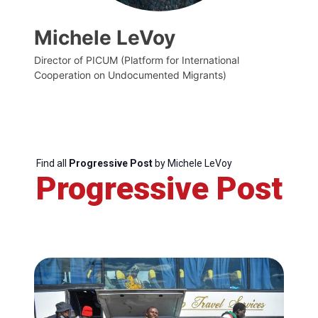
Michele LeVoy
Director of PICUM (Platform for International
Cooperation on Undocumented Migrants)
Find all
Progressive Post
by Michele LeVoy
Progressive Post
Progressive
Post
President