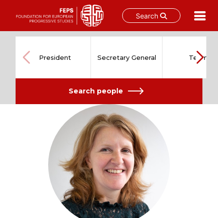
Search
Skip
to
content
President
Secretary General
Team
Search people