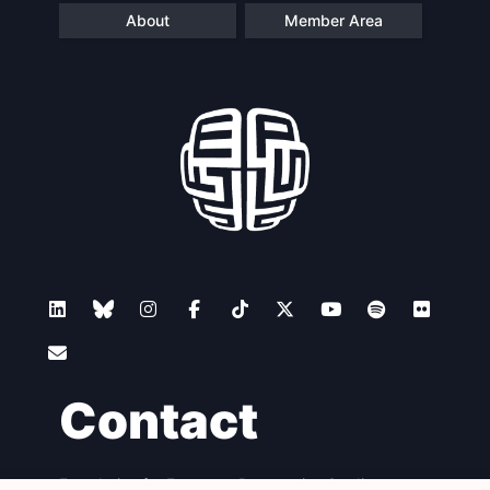
About
Member Area
Contact
Foundation for European Progressive Studies