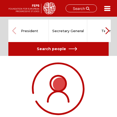
Search
Skip
to
content
President
Secretary General
Team
Search people