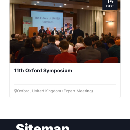
14
Speakers
DEC
11th Oxford Symposium
Oxford, United Kingdom (Expert Meeting)
Sitemap