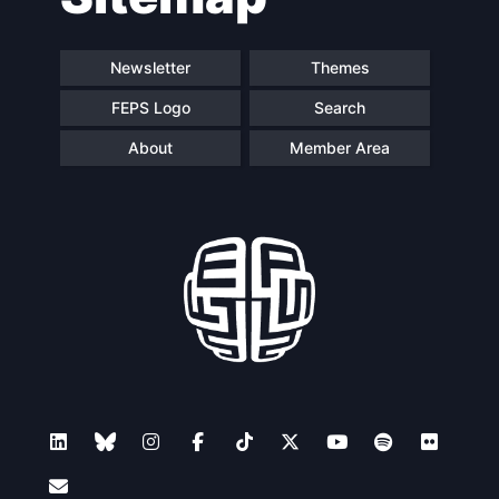
Newsletter
Themes
FEPS Logo
Search
About
Member Area