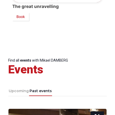
The great unravelling
President
Book
Secretary
General
Team
Find all
events
with Mikael DAMBERG
Events
Bureau
Scientific
Council
Upcoming
Past events
Network