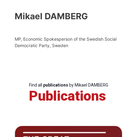
Mikael DAMBERG
MP, Economic Spokesperson of the Swedish Social
Democratic Party, Sweden
Find all
publications
by Mikael DAMBERG
Publications