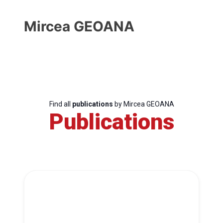
Mircea GEOANA
Find all
publications
by Mircea GEOANA
Publications