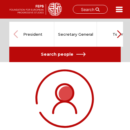
Search
Skip
to
content
President
Secretary General
Team
Search people