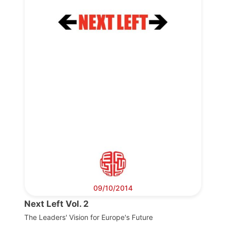
Progressive
Post
President
Secretary
General
Team
Bureau
09/10/2014
Next Left Vol. 2
Scientific
Council
The Leaders' Vision for Europe's Future