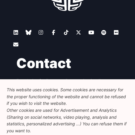
Contact
Foundation for European Progressive Studies
Avenue des Arts - 46, 1000 Bruxelles
This website uses cookies. Some cookies are necessary for
+32 223 46 900
-
info@feps-europe.eu
the proper functioning of the website and cannot be refused
communication@feps-europe.eu
if you wish to visit the website.
Other cookies are used for Advertisement and Analytics
(Sharing on social networks, video playing, analysis and
Legal
Disclaimer
Privacy Policy
statistics, personalized advertising ...) You can refuse them if
Guidelines on AI
you want to.