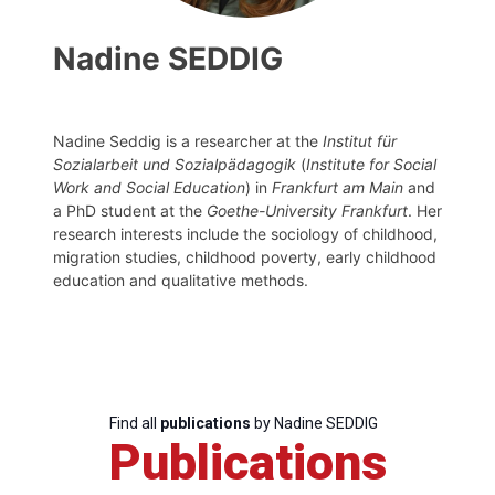
Nadine SEDDIG
Nadine Seddig is a researcher at the
Institut für
Sozialarbeit und Sozialpädagogik
(
Institute for Social
Work and Social Education
) in
Frankfurt am Main
and
a PhD student at the
Goethe-University Frankfurt
. Her
research interests include the sociology of childhood,
migration studies, childhood poverty, early childhood
education and qualitative methods.
Find all
publications
by Nadine SEDDIG
Publications