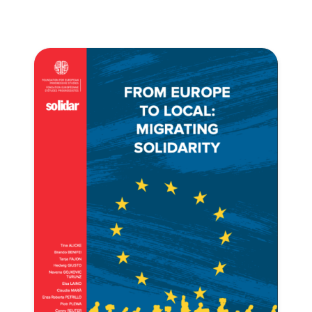
Progressive
Post
President
Secretary
General
Team
Bureau