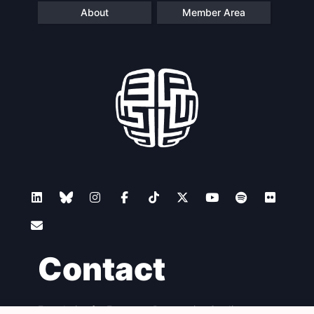
About
Member Area
Contact
Foundation for European Progressive Studies