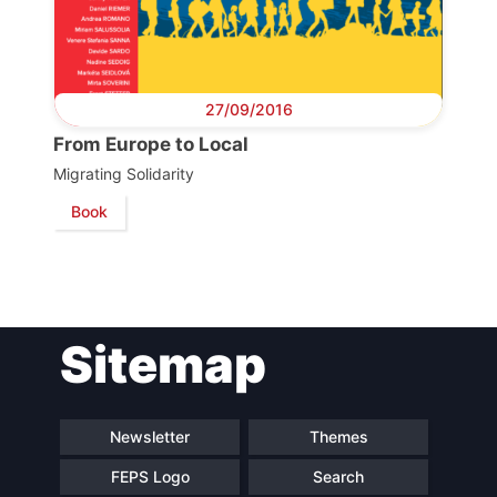
Scientific
Council
27/09/2016
Network
From Europe to Local
Migrating Solidarity
Speakers
Book
Sitemap
Newsletter
Themes
FEPS Logo
Search