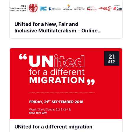
Network
UNited for a New, Fair and
Speakers
Inclusive Multilateralism – Online
International Conference
21
SEP
UNited for a different migration