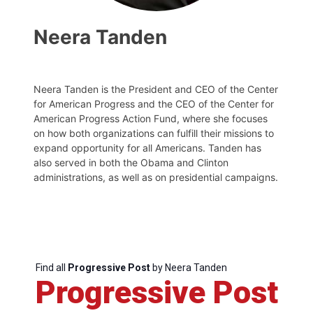
Neera Tanden
Neera Tanden is the President and CEO of the Center
for American Progress and the CEO of the Center for
American Progress Action Fund, where she focuses
on how both organizations can fulfill their missions to
expand opportunity for all Americans. Tanden has
also served in both the Obama and Clinton
administrations, as well as on presidential campaigns.
Find all
Progressive Post
by Neera Tanden
Progressive Post