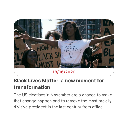
18/06/2020
Black Lives Matter: a new moment for
transformation
The US elections in November are a chance to make
that change happen and to remove the most racially
divisive president in the last century from office.