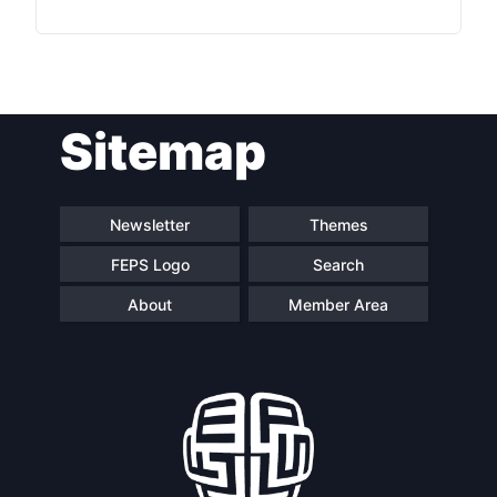
Sitemap
Newsletter
Themes
FEPS Logo
Search
About
Member Area