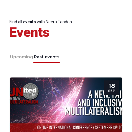
Progressive
Post
Find all
events
with Neera Tanden
Events
President
Secretary
Upcoming
Past events
General
Team
18
SEP
Bureau
Scientific
Council