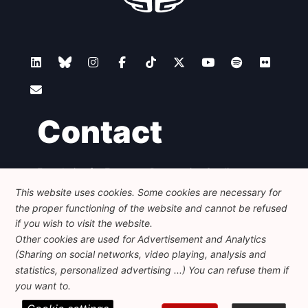
Contact
Foundation for European Progressive Studies
Avenue des Arts - 46, 1000 Bruxelles
This website uses cookies. Some cookies are necessary for
+32 223 46 900
-
info@feps-europe.eu
the proper functioning of the website and cannot be refused
communication@feps-europe.eu
if you wish to visit the website.
Other cookies are used for Advertisement and Analytics
(Sharing on social networks, video playing, analysis and
Legal
Disclaimer
Privacy Policy
statistics, personalized advertising ...) You can refuse them if
Guidelines on AI
you want to.