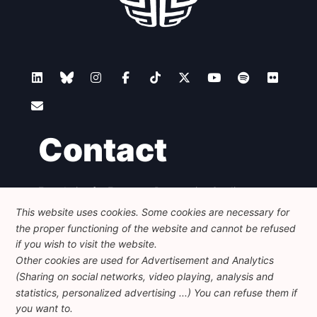
Contact
Foundation for European Progressive Studies
Avenue des Arts - 46, 1000 Bruxelles
This website uses cookies. Some cookies are necessary for
+32 223 46 900
-
info@feps-europe.eu
the proper functioning of the website and cannot be refused
communication@feps-europe.eu
if you wish to visit the website.
Other cookies are used for Advertisement and Analytics
(Sharing on social networks, video playing, analysis and
Legal
Disclaimer
Privacy Policy
statistics, personalized advertising ...) You can refuse them if
Guidelines on AI
you want to.