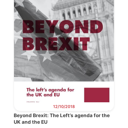
Progressive
Post
President
Secretary
General
Team
Bureau
12/10/2018
Beyond Brexit: The Left’s agenda for the
Scientific
UK and the EU
Council