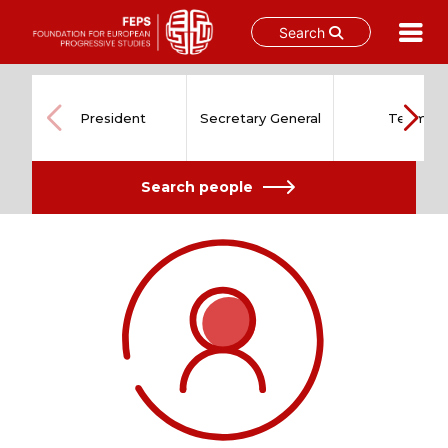
Search
Skip
to
content
President
Secretary General
Team
Search people