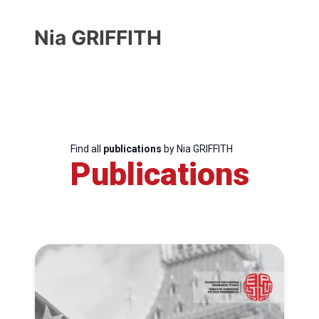
Nia GRIFFITH
Find all
publications
by Nia GRIFFITH
Publications