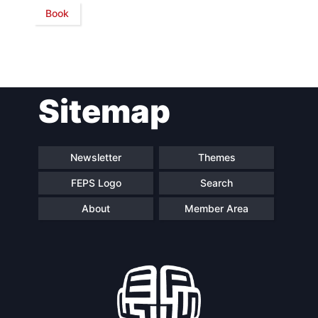
Book
Network
Speakers
Sitemap
Newsletter
Themes
FEPS Logo
Search
About
Member Area