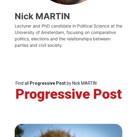
Nick MARTIN
Lecturer and PhD candidate in Political Science at the
University of Amsterdam, focusing on comparative
politics, elections and the relationships between
parties and civil society.
Find all
Progressive Post
by Nick MARTIN
Progressive Post
Progressive
Post
President