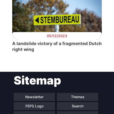
Secretary
General
Team
05/12/2023
A landslide victory of a fragmented Dutch
right wing
Bureau
Scientific
Council
Sitemap
Network
Newsletter
Themes
Speakers
FEPS Logo
Search