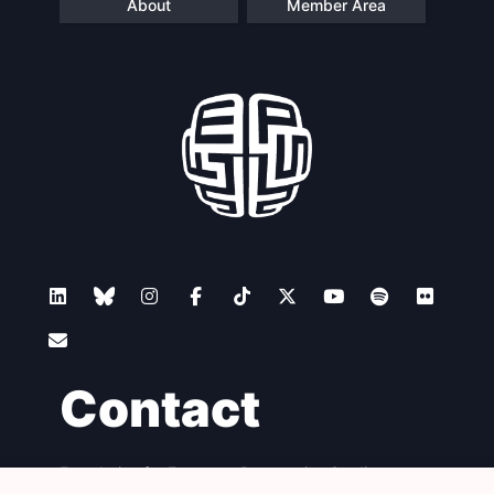
About
Member Area
Contact
Foundation for European Progressive Studies