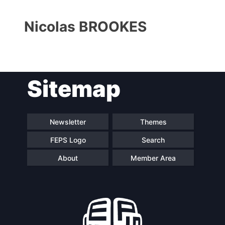
Nicolas BROOKES
Sitemap
Progressive
President
Post
Newsletter
Themes
FEPS Logo
Search
Secretary
Team
General
About
Member Area
Bureau
Scientific
Council
Network
Speakers