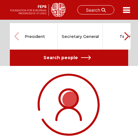
Search
Skip
to
content
President
Secretary General
Team
Search people