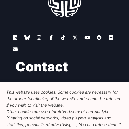
Contact
Foundation for European Progressive Studies
Avenue des Arts - 46, 1000 Bruxelles
This website uses cookies. Some cookies are necessary for
+32 223 46 900
-
info@feps-europe.eu
the proper functioning of the website and cannot be refused
communication@feps-europe.eu
if you wish to visit the website.
Other cookies are used for Advertisement and Analytics
(Sharing on social networks, video playing, analysis and
Legal
Disclaimer
Privacy Policy
statistics, personalized advertising ...) You can refuse them if