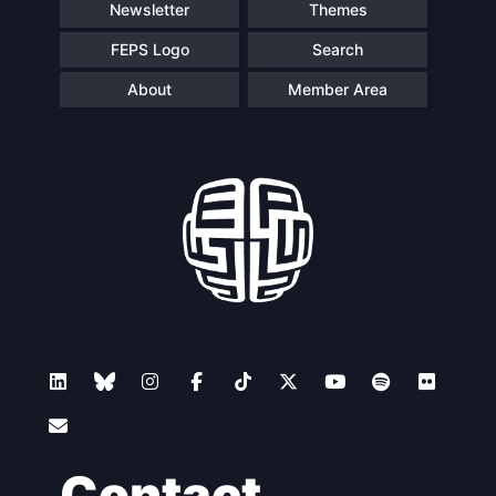
Newsletter
Themes
FEPS Logo
Search
About
Member Area
Contact