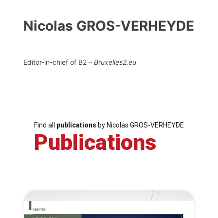
Nicolas GROS-VERHEYDE
Editor-in-chief of B2 –
Bruxelles2.eu
Find all
publications
by Nicolas GROS-VERHEYDE
Publications