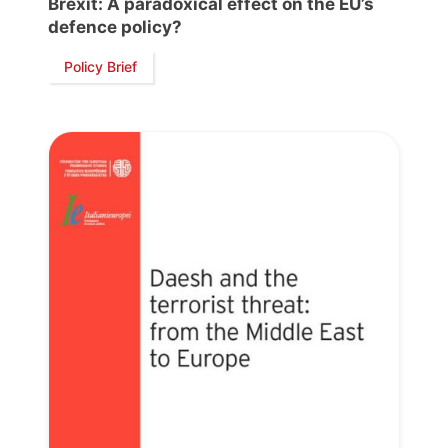
Brexit: A paradoxical effect on the EU’s
President
defence policy?
Policy Brief
Secretary
General
Team
Bureau
Scientific
Council
Network
Speakers