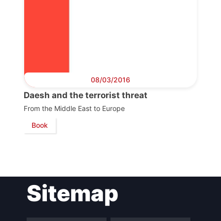
08/03/2016
Daesh and the terrorist threat
From the Middle East to Europe
Book
Sitemap