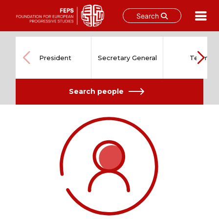
Search
Skip
to
content
President
Secretary General
Team
Search people