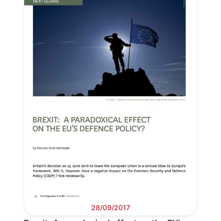
Progressive
Post
28/09/2017