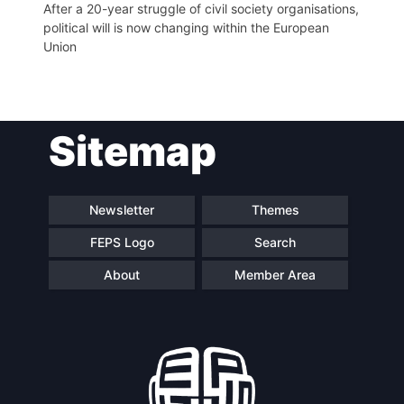
After a 20-year struggle of civil society organisations,
political will is now changing within the European
Network
Union
Speakers
Sitemap
Newsletter
Themes
FEPS Logo
Search
About
Member Area