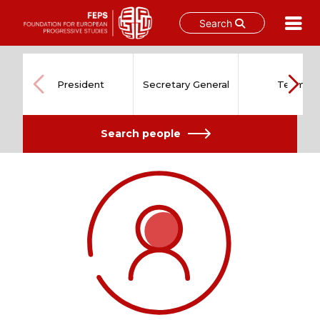
Search
Skip
to
content
President
Secretary General
Team
Search people