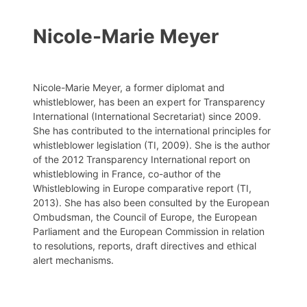
Nicole-Marie Meyer
Nicole-Marie Meyer, a former diplomat and
whistleblower, has been an expert for Transparency
International (International Secretariat) since 2009.
She has contributed to the international principles for
whistleblower legislation (TI, 2009). She is the author
of the 2012 Transparency International report on
whistleblowing in France, co-author of the
Whistleblowing in Europe comparative report (TI,
2013). She has also been consulted by the European
Ombudsman, the Council of Europe, the European
Parliament and the European Commission in relation
to resolutions, reports, draft directives and ethical
alert mechanisms.