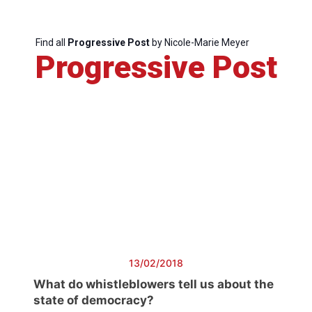
Find all
Progressive Post
by Nicole-Marie Meyer
Progressive
Progressive Post
Post
President
Secretary
General
Team
Bureau
13/02/2018
What do whistleblowers tell us about the
Scientific
state of democracy?
Council