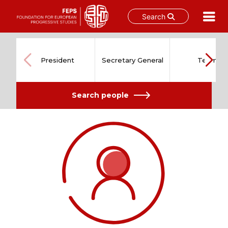
Search
Skip
to
content
President
Secretary General
Team
Search people