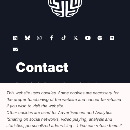
Contact
Foundation for European Progressive Studies
Avenue des Arts - 46, 1000 Bruxelles
This website uses cookies. Some cookies are necessary for
+32 223 46 900
-
info@feps-europe.eu
the proper functioning of the website and cannot be refused
communication@feps-europe.eu
if you wish to visit the website.
Other cookies are used for Advertisement and Analytics
(Sharing on social networks, video playing, analysis and
Legal
Disclaimer
Privacy Policy
statistics, personalized advertising ...) You can refuse them if