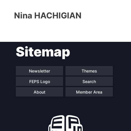
Nina HACHIGIAN
Sitemap
Progressive
President
Post
Newsletter
Themes
FEPS Logo
Search
Secretary
Team
General
About
Member Area
Bureau
Scientific
Council
Network
Speakers